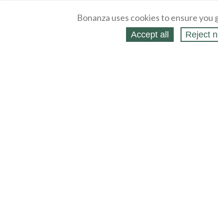
Bonanza uses cookies to ensure you g
Accept all
Reject n
About
Selling Blog
/
Shopping Blog
Legal
Affiliates
Contact
Partners
API
Help
Press