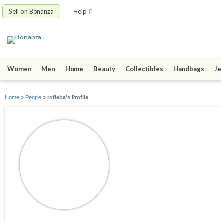
Sell on Bonanza
Help
Women
Men
Home
Beauty
Collectibles
Handbags
Je
Home
»
People
»
rofleba's Profile
rofleba
joined 06/17/10
active 11