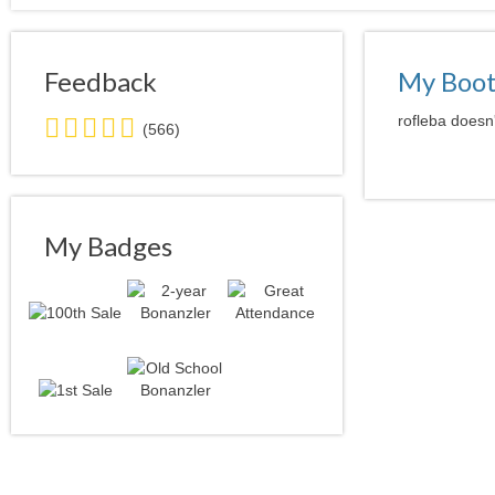
Feedback
My Boo
5.0
rofleba doesn'
(566)
stars
average
user
feedback
My Badges