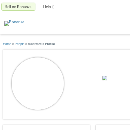
Sell on Bonanza
Help
Home
»
People
»
mbaffare's Profile
mbaffare
joined 02/24/22
active 09