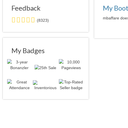
Feedback
My Boo
5.0
mbaffare does
(8323)
stars
average
user
feedback
My Badges