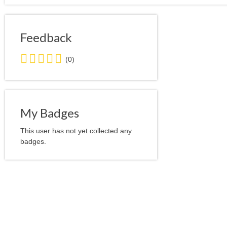
Feedback
0.0
(0)
stars
average
user
feedback
My Badges
This user has not yet collected any
badges.