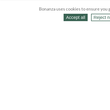
Bonanza uses cookies to ensure you g
Accept all
Reject n
About
Selling Blog
/
Shopping Blog
Legal
Affiliates
Contact
Partners
API
Help
Press