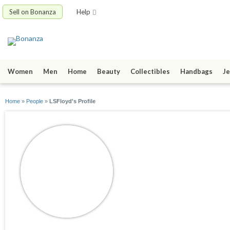
Sell on Bonanza
Help
Women
Men
Home
Beauty
Collectibles
Handbags
Je
Home
»
People
»
LSFloyd's Profile
LSFloyd
joined 01/16/22
active 01