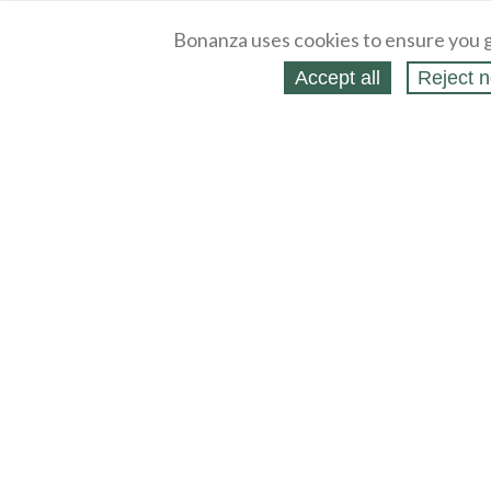
Bonanza uses cookies to ensure you g
Accept all
Reject n
About
Selling Blog
/
Shopping Blog
Legal
Affiliates
Contact
Partners
API
Help
Press