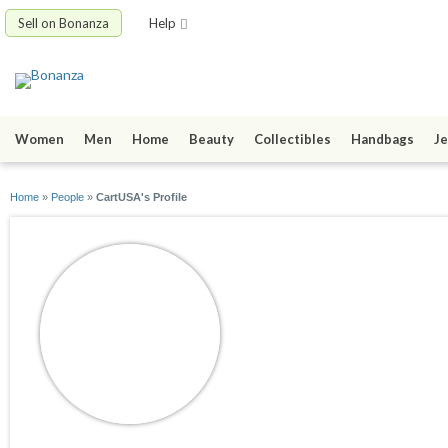
Sell on Bonanza
Help
Women
Men
Home
Beauty
Collectibles
Handbags
Je
Home
»
People
»
CartUSA's Profile
CartUSA
joined 06/09/21
active 08