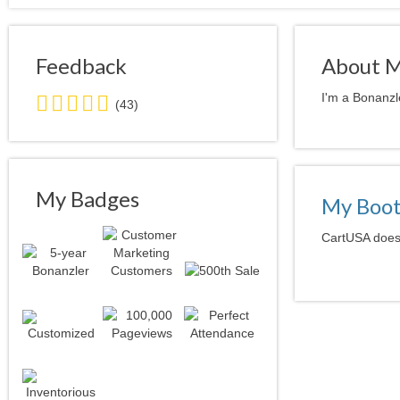
Feedback
About 
4.0
I'm a Bonanzl
(43)
stars
average
user
feedback
My Badges
My Boo
CartUSA doesn