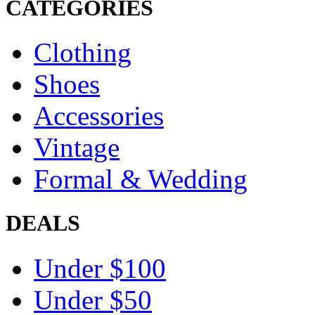
CATEGORIES
Clothing
Shoes
Accessories
Vintage
Formal & Wedding
DEALS
Under $100
Under $50