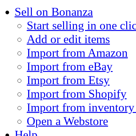
Sell on Bonanza
Start selling in one cli
Add or edit items
Import from Amazon
Import from eBay
Import from Etsy
Import from Shopify
Import from inventory 
Open a Webstore
Help