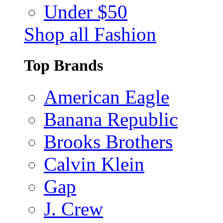
Under $50
Shop all Fashion
Top Brands
American Eagle
Banana Republic
Brooks Brothers
Calvin Klein
Gap
J. Crew