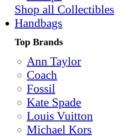
Shop all Collectibles
Handbags
Top Brands
Ann Taylor
Coach
Fossil
Kate Spade
Louis Vuitton
Michael Kors