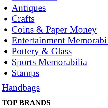
Antiques
Crafts
Coins & Paper Money
Entertainment Memorabil
Pottery & Glass
Sports Memorabilia
Stamps
Handbags
TOP BRANDS