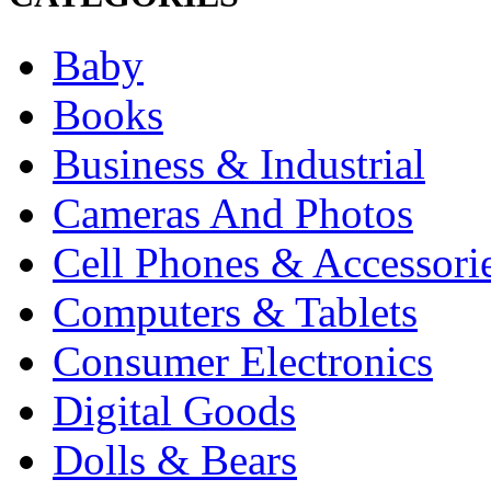
Baby
Books
Business & Industrial
Cameras And Photos
Cell Phones & Accessori
Computers & Tablets
Consumer Electronics
Digital Goods
Dolls & Bears