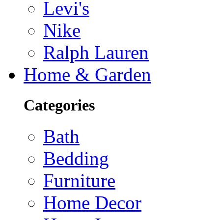
Levi's
Nike
Ralph Lauren
Home & Garden
Categories
Bath
Bedding
Furniture
Home Decor