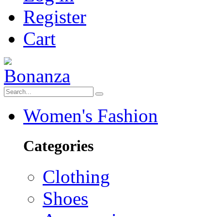
Register
Cart
Women's Fashion
Categories
Clothing
Shoes