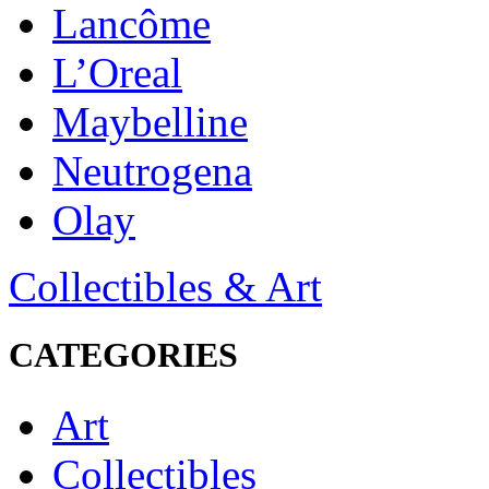
Lancôme
L’Oreal
Maybelline
Neutrogena
Olay
Collectibles & Art
CATEGORIES
Art
Collectibles