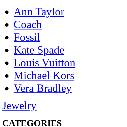
Ann Taylor
Coach
Fossil
Kate Spade
Louis Vuitton
Michael Kors
Vera Bradley
Jewelry
CATEGORIES