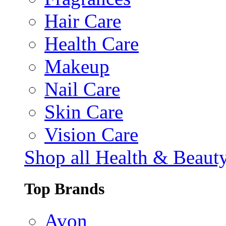
Hair Care
Health Care
Makeup
Nail Care
Skin Care
Vision Care
Shop all Health & Beaut
Top Brands
Avon