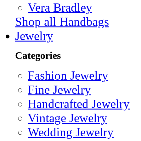
Vera Bradley
Shop all Handbags
Jewelry
Categories
Fashion Jewelry
Fine Jewelry
Handcrafted Jewelry
Vintage Jewelry
Wedding Jewelry