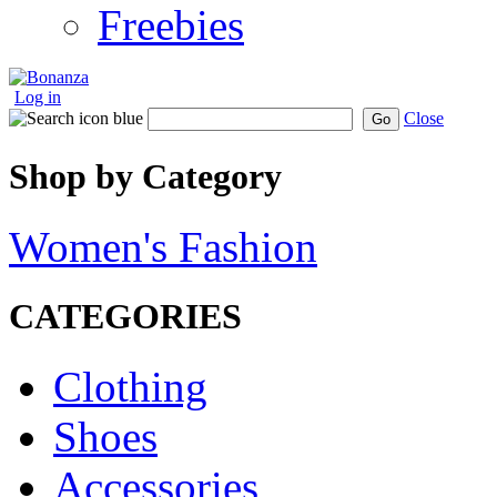
Freebies
Log in
Close
Go
Shop by Category
Women's Fashion
CATEGORIES
Clothing
Shoes
Accessories