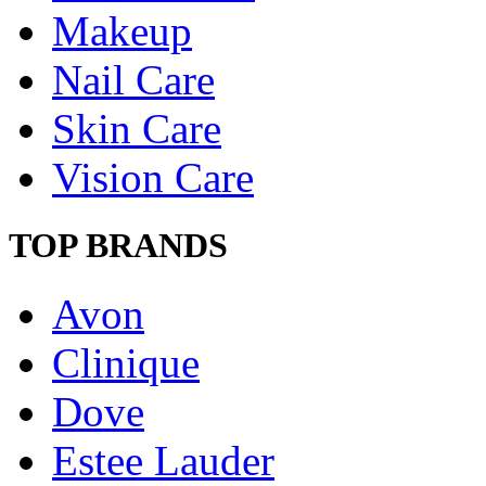
Makeup
Nail Care
Skin Care
Vision Care
TOP BRANDS
Avon
Clinique
Dove
Estee Lauder