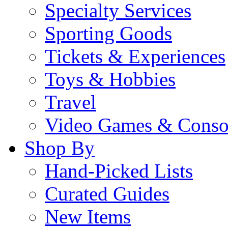
Specialty Services
Sporting Goods
Tickets & Experiences
Toys & Hobbies
Travel
Video Games & Conso
Shop By
Hand-Picked Lists
Curated Guides
New Items