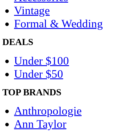
Vintage
Formal & Wedding
DEALS
Under $100
Under $50
TOP BRANDS
Anthropologie
Ann Taylor