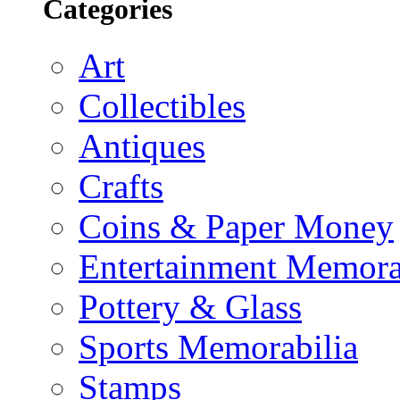
Categories
Art
Collectibles
Antiques
Crafts
Coins & Paper Money
Entertainment Memora
Pottery & Glass
Sports Memorabilia
Stamps