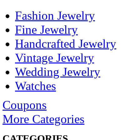
Fashion Jewelry
Fine Jewelry
Handcrafted Jewelry
Vintage Jewelry
Wedding Jewelry
Watches
Coupons
More Categories
CATEGORIES