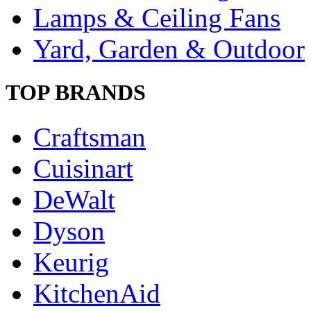
Lamps & Ceiling Fans
Yard, Garden & Outdoor
TOP BRANDS
Craftsman
Cuisinart
DeWalt
Dyson
Keurig
KitchenAid