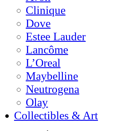
Clinique
Dove
Estee Lauder
Lancôme
L’Oreal
Maybelline
Neutrogena
Olay
Collectibles & Art