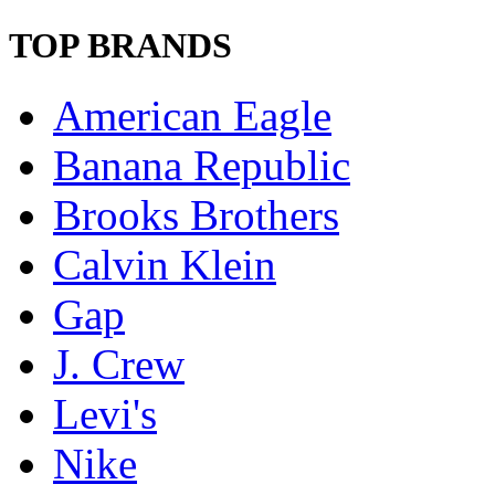
TOP BRANDS
American Eagle
Banana Republic
Brooks Brothers
Calvin Klein
Gap
J. Crew
Levi's
Nike