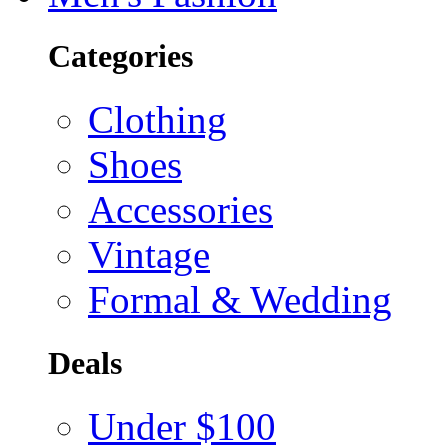
Categories
Clothing
Shoes
Accessories
Vintage
Formal & Wedding
Deals
Under $100