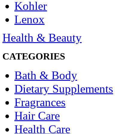
Kohler
Lenox
Health & Beauty
CATEGORIES
Bath & Body
Dietary Supplements
Fragrances
Hair Care
Health Care