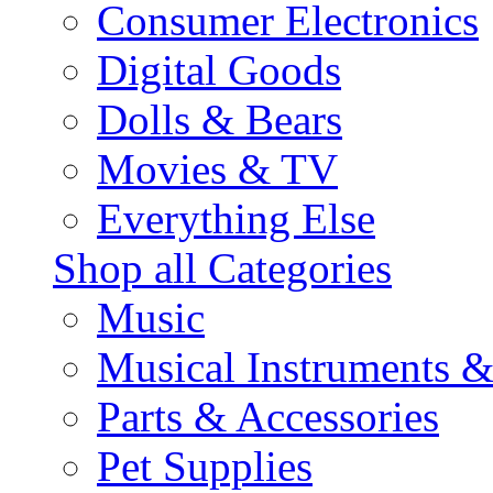
Consumer Electronics
Digital Goods
Dolls & Bears
Movies & TV
Everything Else
Shop all Categories
Music
Musical Instruments 
Parts & Accessories
Pet Supplies