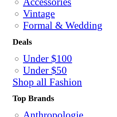
Accessories
Vintage
Formal & Wedding
Deals
Under $100
Under $50
Shop all Fashion
Top Brands
Anthropologie