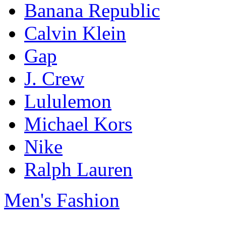
Banana Republic
Calvin Klein
Gap
J. Crew
Lululemon
Michael Kors
Nike
Ralph Lauren
Men's Fashion