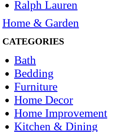
Ralph Lauren
Home & Garden
CATEGORIES
Bath
Bedding
Furniture
Home Decor
Home Improvement
Kitchen & Dining