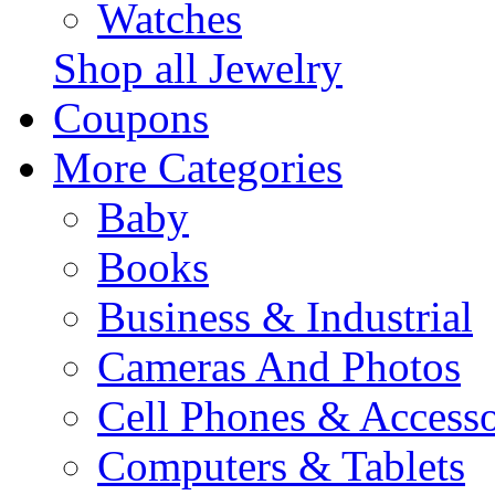
Watches
Shop all Jewelry
Coupons
More Categories
Baby
Books
Business & Industrial
Cameras And Photos
Cell Phones & Accesso
Computers & Tablets