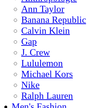
Ann Taylor
Banana Republic
Calvin Klein
Gap
J. Crew
Lululemon
Michael Kors
Nike
Ralph Lauren
Men's Fashion