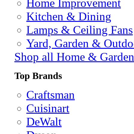
Home Improvement
Kitchen & Dining
Lamps & Ceiling Fans
Yard, Garden & Outdo
Shop all Home & Garde
Top Brands
Craftsman
Cuisinart
DeWalt