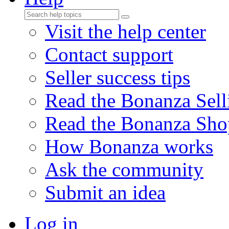
Visit the help center
Contact support
Seller success tips
Read the Bonanza Sell
Read the Bonanza Sho
How Bonanza works
Ask the community
Submit an idea
Log in