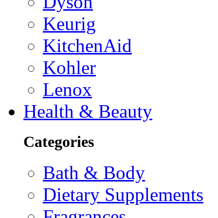
Dyson
Keurig
KitchenAid
Kohler
Lenox
Health & Beauty
Categories
Bath & Body
Dietary Supplements
Fragrances