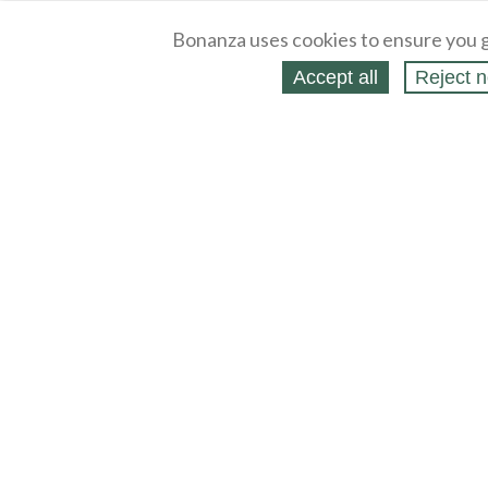
Bonanza uses cookies to ensure you g
Accept all
Reject n
About
Selling Blog
/
Shopping Blog
Legal
Affiliates
Contact
Partners
API
Help
Press