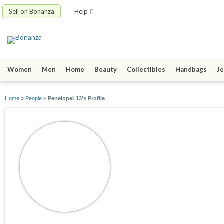
Sell on Bonanza
Help
Women
Men
Home
Beauty
Collectibles
Handbags
Je
Home
»
People
»
PenelopeL13's Profile
PenelopeL13
joined 09/08/20
active 09