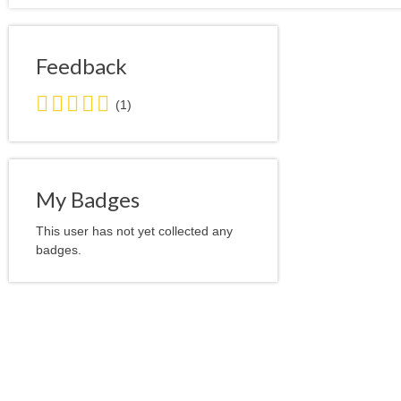
Feedback
5.0
(1)
stars
average
user
feedback
My Badges
This user has not yet collected any
badges.