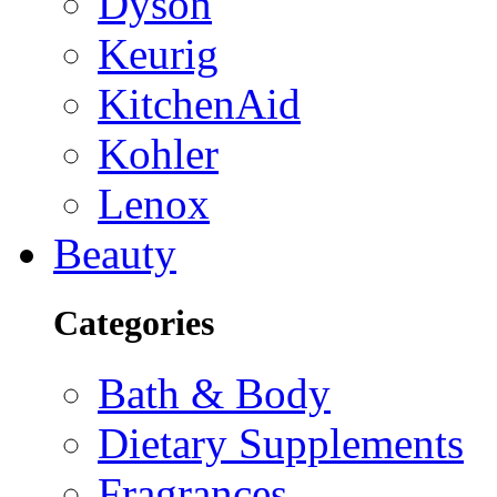
Dyson
Keurig
KitchenAid
Kohler
Lenox
Beauty
Categories
Bath & Body
Dietary Supplements
Fragrances