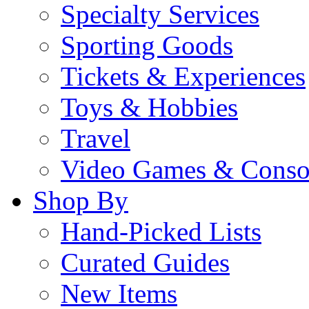
Specialty Services
Sporting Goods
Tickets & Experiences
Toys & Hobbies
Travel
Video Games & Conso
Shop By
Hand-Picked Lists
Curated Guides
New Items