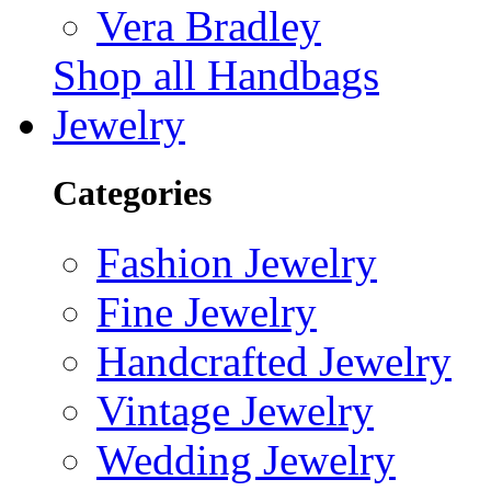
Vera Bradley
Shop all Handbags
Jewelry
Categories
Fashion Jewelry
Fine Jewelry
Handcrafted Jewelry
Vintage Jewelry
Wedding Jewelry