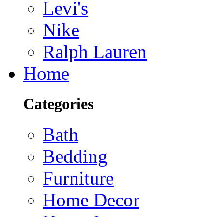
Levi's
Nike
Ralph Lauren
Home
Categories
Bath
Bedding
Furniture
Home Decor