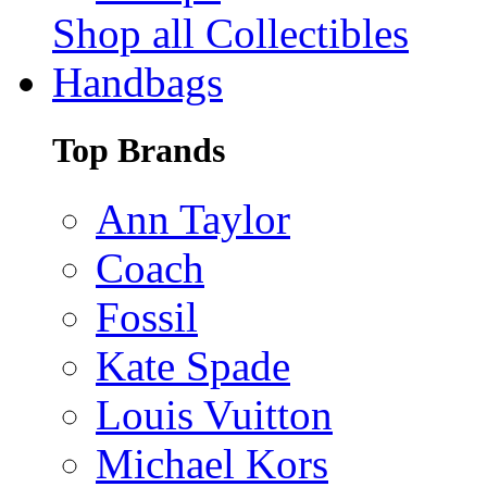
Shop all Collectibles
Handbags
Top Brands
Ann Taylor
Coach
Fossil
Kate Spade
Louis Vuitton
Michael Kors