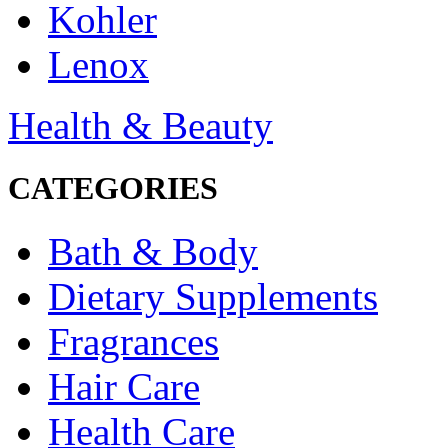
Kohler
Lenox
Health & Beauty
CATEGORIES
Bath & Body
Dietary Supplements
Fragrances
Hair Care
Health Care