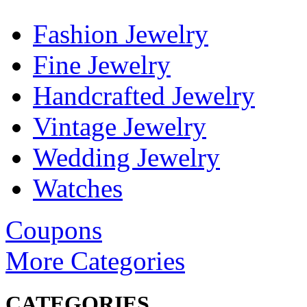
Fashion Jewelry
Fine Jewelry
Handcrafted Jewelry
Vintage Jewelry
Wedding Jewelry
Watches
Coupons
More Categories
CATEGORIES