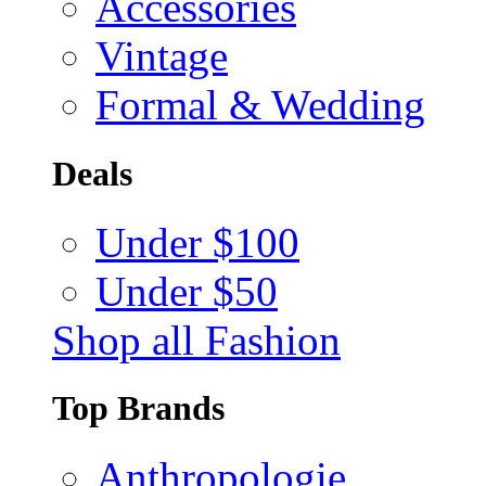
Accessories
Vintage
Formal & Wedding
Deals
Under $100
Under $50
Shop all Fashion
Top Brands
Anthropologie