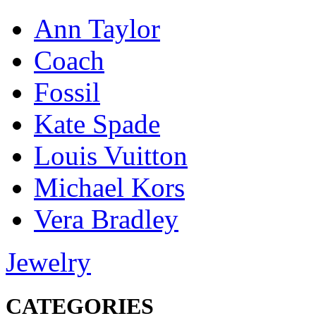
Ann Taylor
Coach
Fossil
Kate Spade
Louis Vuitton
Michael Kors
Vera Bradley
Jewelry
CATEGORIES