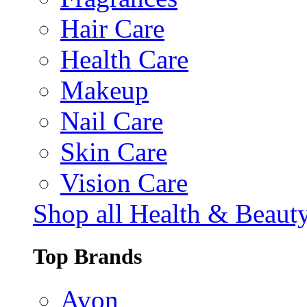
Hair Care
Health Care
Makeup
Nail Care
Skin Care
Vision Care
Shop all Health & Beaut
Top Brands
Avon