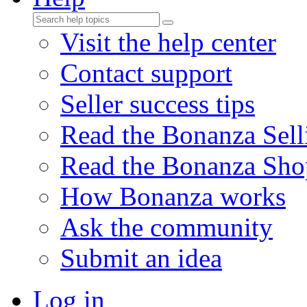
Visit the help center
Contact support
Seller success tips
Read the Bonanza Sell
Read the Bonanza Sho
How Bonanza works
Ask the community
Submit an idea
Log in