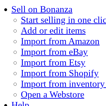
Sell on Bonanza
Start selling in one cli
Add or edit items
Import from Amazon
Import from eBay
Import from Etsy
Import from Shopify
Import from inventory 
Open a Webstore
Help