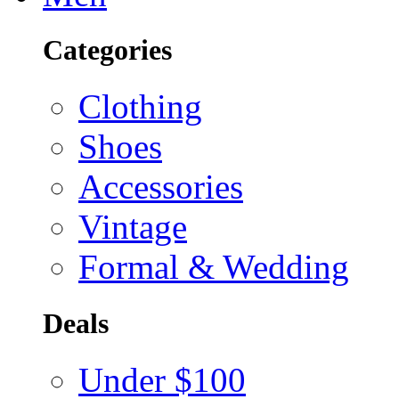
Categories
Clothing
Shoes
Accessories
Vintage
Formal & Wedding
Deals
Under $100