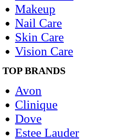
Makeup
Nail Care
Skin Care
Vision Care
TOP BRANDS
Avon
Clinique
Dove
Estee Lauder