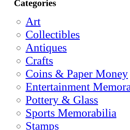
Categories
Art
Collectibles
Antiques
Crafts
Coins & Paper Money
Entertainment Memora
Pottery & Glass
Sports Memorabilia
Stamps