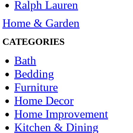
Ralph Lauren
Home & Garden
CATEGORIES
Bath
Bedding
Furniture
Home Decor
Home Improvement
Kitchen & Dining