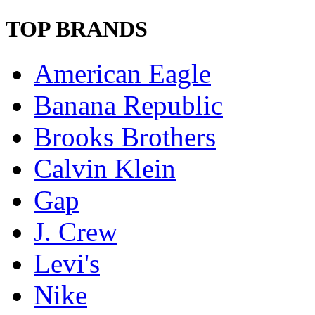
TOP BRANDS
American Eagle
Banana Republic
Brooks Brothers
Calvin Klein
Gap
J. Crew
Levi's
Nike