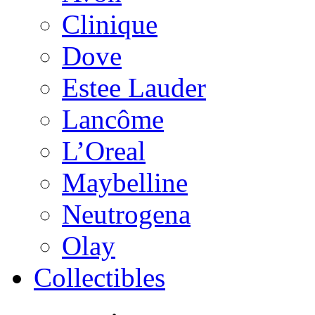
Clinique
Dove
Estee Lauder
Lancôme
L’Oreal
Maybelline
Neutrogena
Olay
Collectibles