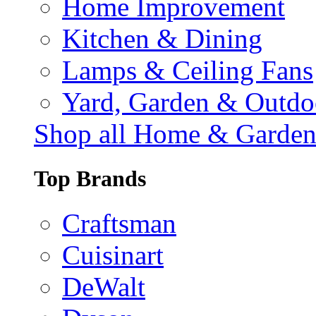
Home Improvement
Kitchen & Dining
Lamps & Ceiling Fans
Yard, Garden & Outdo
Shop all Home & Garde
Top Brands
Craftsman
Cuisinart
DeWalt