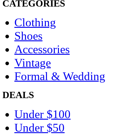
CATEGORIES
Clothing
Shoes
Accessories
Vintage
Formal & Wedding
DEALS
Under $100
Under $50