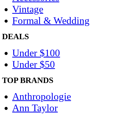
Vintage
Formal & Wedding
DEALS
Under $100
Under $50
TOP BRANDS
Anthropologie
Ann Taylor