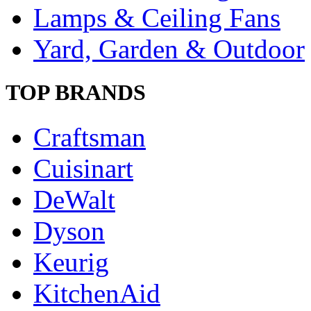
Lamps & Ceiling Fans
Yard, Garden & Outdoor
TOP BRANDS
Craftsman
Cuisinart
DeWalt
Dyson
Keurig
KitchenAid