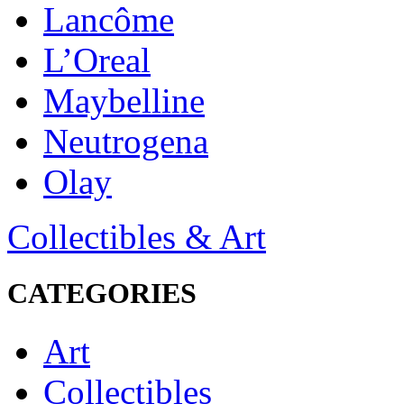
Lancôme
L’Oreal
Maybelline
Neutrogena
Olay
Collectibles & Art
CATEGORIES
Art
Collectibles