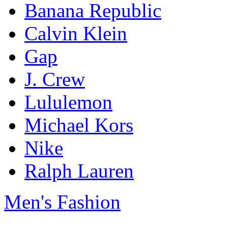
Banana Republic
Calvin Klein
Gap
J. Crew
Lululemon
Michael Kors
Nike
Ralph Lauren
Men's Fashion