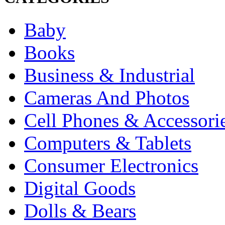
Baby
Books
Business & Industrial
Cameras And Photos
Cell Phones & Accessori
Computers & Tablets
Consumer Electronics
Digital Goods
Dolls & Bears