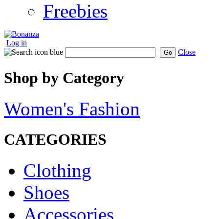
Freebies
Log in
Close
Go
Shop by Category
Women's Fashion
CATEGORIES
Clothing
Shoes
Accessories