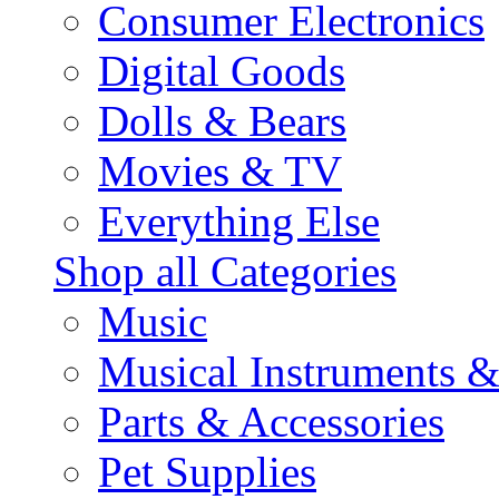
Consumer Electronics
Digital Goods
Dolls & Bears
Movies & TV
Everything Else
Shop all Categories
Music
Musical Instruments 
Parts & Accessories
Pet Supplies