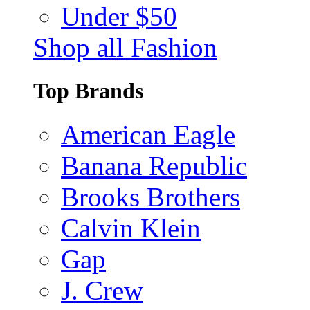
Under $50
Shop all Fashion
Top Brands
American Eagle
Banana Republic
Brooks Brothers
Calvin Klein
Gap
J. Crew