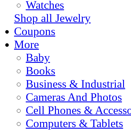
Watches
Shop all Jewelry
Coupons
More
Baby
Books
Business & Industrial
Cameras And Photos
Cell Phones & Accesso
Computers & Tablets