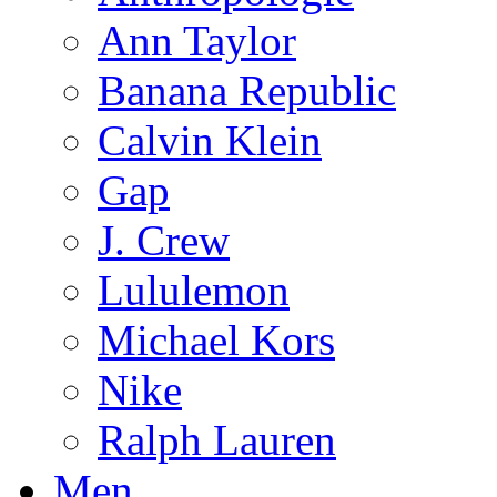
Ann Taylor
Banana Republic
Calvin Klein
Gap
J. Crew
Lululemon
Michael Kors
Nike
Ralph Lauren
Men