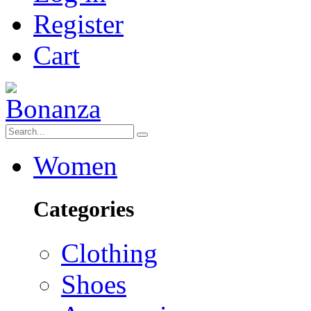
Register
Cart
Women
Categories
Clothing
Shoes