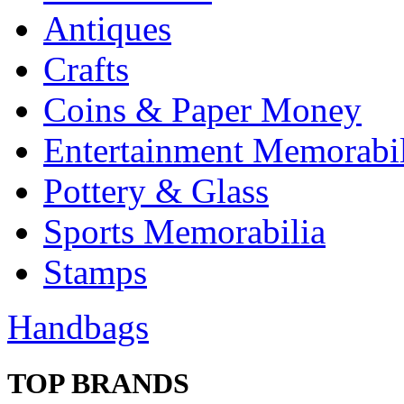
Antiques
Crafts
Coins & Paper Money
Entertainment Memorabil
Pottery & Glass
Sports Memorabilia
Stamps
Handbags
TOP BRANDS