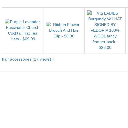
hair accessories (17 views) »