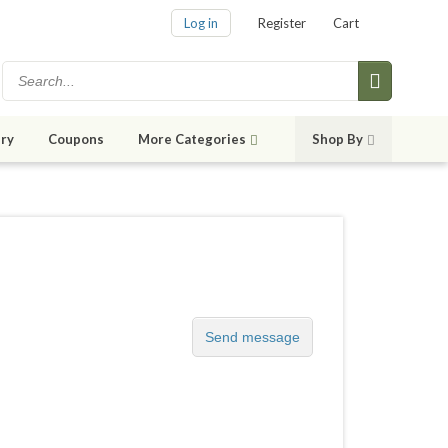
Log in
Register
Cart
ry
Coupons
More Categories
Shop By
Send message