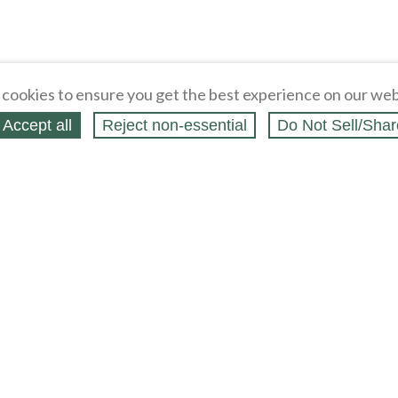
cookies to ensure you get the best experience on our web
Accept all
Reject non‑essential
Do Not Sell/Shar