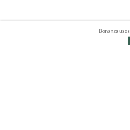
Bonanza uses 