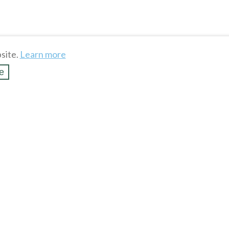
site.
Learn more
e