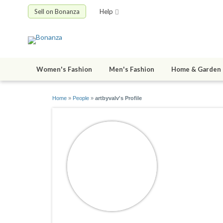
Sell on Bonanza
Help
Women's Fashion
Men's Fashion
Home & Garden
Home
»
People
»
artbyvalv's Profile
artbyvalv
joined 01/26/0