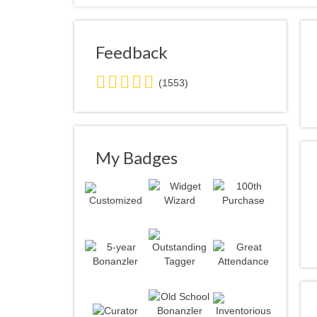
Feedback
5.0
(1553)
stars
average
user
feedback
My Badges