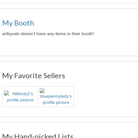
My Booth
artbyvalv doesn't have any items in their booth!
My Favorite Sellers
My Hand-picked Lists