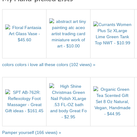
colors colors i love all these colors (102 views) »
Pamper yourself (166 views) »