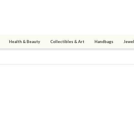
Health & Beauty
Collectibles & Art
Handbags
Jewel
9
active 11/24/16