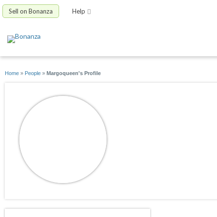
Sell on Bonanza
Help
Home
»
People
»
Margoqueen's Profile
Margoqueen
joined 05/19/20
active 06