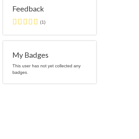
Feedback
5.0
(1)
stars
average
user
feedback
My Badges
This user has not yet collected any
badges.