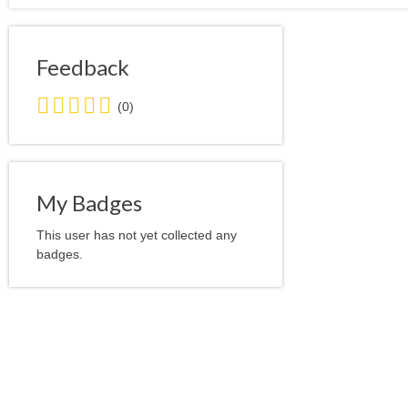
Feedback
0.0
(0)
stars
average
user
feedback
My Badges
This user has not yet collected any
badges.