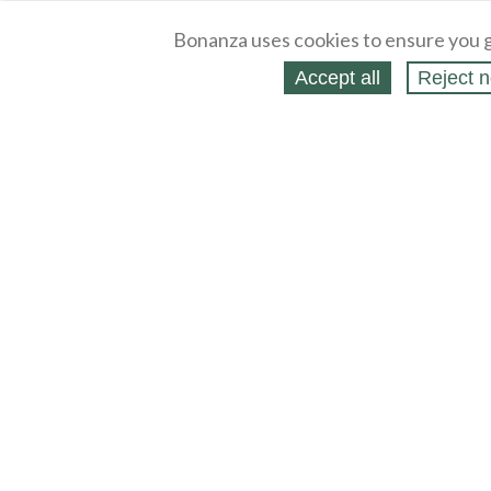
Bonanza uses cookies to ensure you g
Accept all
Reject n
About
Selling Blog
/
Shopping Blog
Legal
Affiliates
Contact
Partners
API
Help
Press