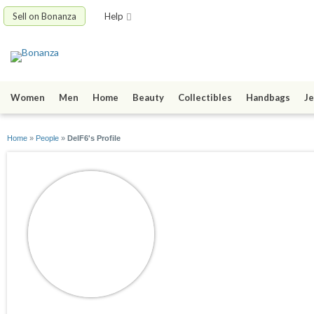
Sell on Bonanza
Help
Women
Men
Home
Beauty
Collectibles
Handbags
Je
Home
»
People
»
DelF6's Profile
DelF6
joined 05/10/20
active 05