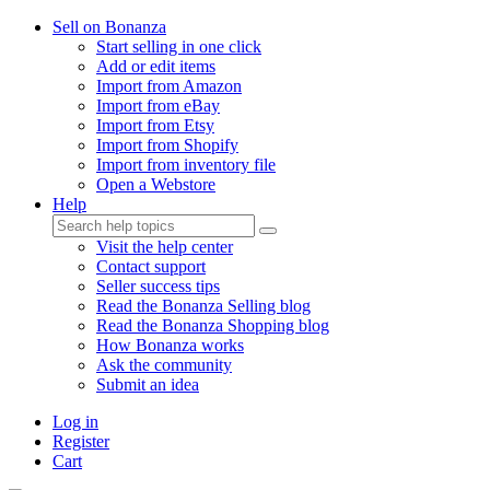
Sell on Bonanza
Start selling in one click
Add or edit items
Import from Amazon
Import from eBay
Import from Etsy
Import from Shopify
Import from inventory file
Open a Webstore
Help
Visit the help center
Contact support
Seller success tips
Read the Bonanza Selling blog
Read the Bonanza Shopping blog
How Bonanza works
Ask the community
Submit an idea
Log in
Register
Cart