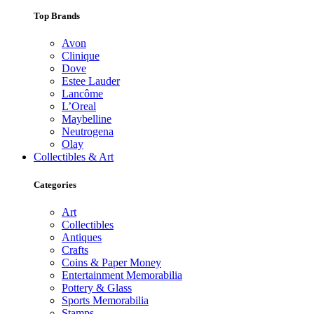
Top Brands
Avon
Clinique
Dove
Estee Lauder
Lancôme
L’Oreal
Maybelline
Neutrogena
Olay
Collectibles & Art
Categories
Art
Collectibles
Antiques
Crafts
Coins & Paper Money
Entertainment Memorabilia
Pottery & Glass
Sports Memorabilia
Stamps