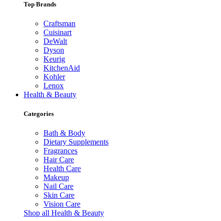
Top Brands
Craftsman
Cuisinart
DeWalt
Dyson
Keurig
KitchenAid
Kohler
Lenox
Health & Beauty
Categories
Bath & Body
Dietary Supplements
Fragrances
Hair Care
Health Care
Makeup
Nail Care
Skin Care
Vision Care
Shop all Health & Beauty