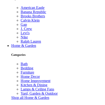
American Eagle
Banana Republic
Brooks Brothers
Calvin Klein
Gap
J. Crew
Levi's
Nike
Ralph Lauren
Home & Garden
Categories
Bath
Bedding
Furniture
Home Decor
Home Improvement
Kitchen & Dining
Lamps & Ceiling Fans
Yard, Garden & Outdoor
Shop all Home & Garden