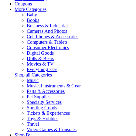
Coupons
More Categories
Baby
Books
Business & Industrial
Cameras And Photos
Cell Phones & Accessories
Computers & Tablets
Consumer Electronics
Digital Goods
Dolls & Bears
Movies & TV
Everything Else
Shop all Categories
Music
Musical Instruments & Gear
Parts & Accessories
Pet Supplies
Specialty Services
Sporting Goods
Tickets & Experiences
Toys & Hobbies
Travel
Video Games & Consoles
Shop By