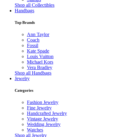
Shop all Collectibles
Handbags
Top Brands
Ann Taylor
Coach
Fossil
Kate Spade
Louis Vuitton
Michael Kors
Vera Bradley
Shop all Handbags
Jewelry
Categories
Fashion Jewelry
Fine Jewelry
Handcrafted Jewelry
Vintage Jewelry
Wedding Jewelry
Watches
Shop all Jewelry