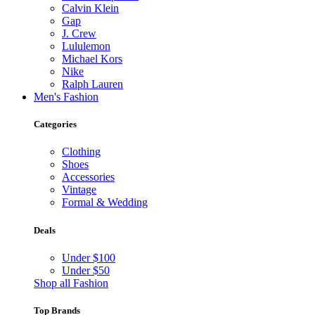
Calvin Klein
Gap
J. Crew
Lululemon
Michael Kors
Nike
Ralph Lauren
Men's Fashion
Categories
Clothing
Shoes
Accessories
Vintage
Formal & Wedding
Deals
Under $100
Under $50
Shop all Fashion
Top Brands