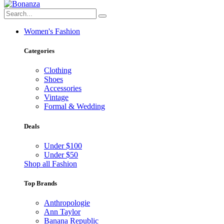
Women's Fashion
Categories
Clothing
Shoes
Accessories
Vintage
Formal & Wedding
Deals
Under $100
Under $50
Shop all Fashion
Top Brands
Anthropologie
Ann Taylor
Banana Republic