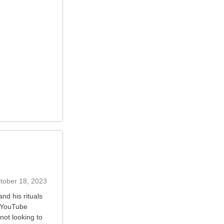
tober 18, 2023
nd his rituals
s YouTube
not looking to