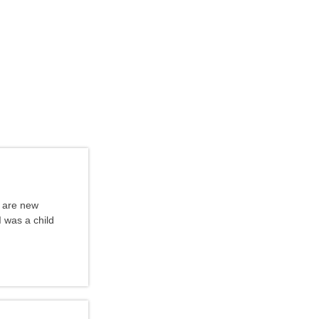
u are new
I was a child