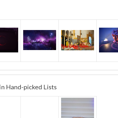
in Hand-picked Lists