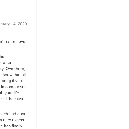
ruary 14, 2020
é pattern over
ther
es when
ity. Over here,
u know that all
dering if you
t in comparison
h your life
result because
d each had done
en they expect
e has finally