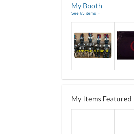
My Booth
See 63 items »
My Items Featured 