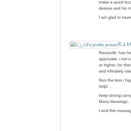
make a quick buck
desires and his m
I am glad to have
C_j_L
Raszarith, has he
appriciate, i not 
or higher, for th
and infinately val
Non the less i hi
helpl…
keep strong carr
Many blessings
I end this message