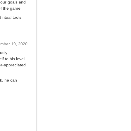
your goals and
of the game.
ritual tools.
ember 19, 2020
usly
f to his level
der-appreciated
rk, he can