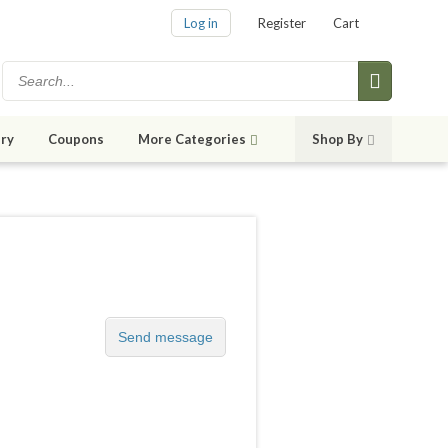
Log in
Register
Cart
ry
Coupons
More Categories
Shop By
Send message