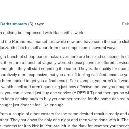
Darksummers
(
5
)
says:
Feb
n nothing but impressed with Raszarith’s work.
nd the Paranormal market for awhile now and have seen the same clich
aszarith sets himself apart from the competition in several ways
g a bunch of cheap parlor tricks, over here are finalized solutions. In o
, there are a bunch of vaguely worded descriptions for offered servic
enough – they all start sounding the same. They trade quality for quant
aratively more expensive, but you are left feeling satisfied because yo
e been pooled to get you a final result. For example, you aren’t left won
wealth spell and aren’t guessing just how effective the one you bough
s: you can instead just buy one service (A RESULT) and then get on wit
 to keep coming back to buy yet another service for the same desired 
ought just doesn’t feel like enough.
from a couple of other casters for the same desired result already an
ther. They sat down for only one night and then were done with it. Th
l months for it to kick in. You are left in the dark for whether your servic