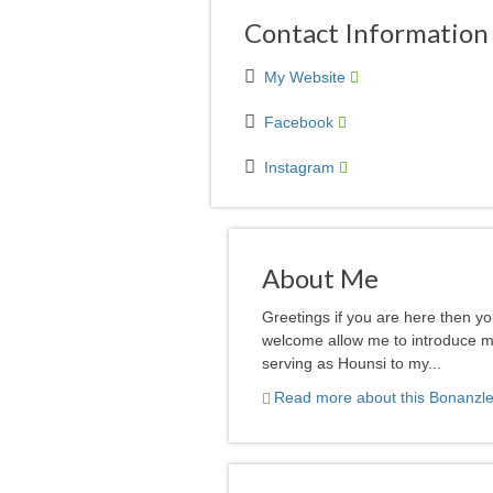
Contact Information
My Website
Facebook
Instagram
About Me
Greetings if you are here then y
welcome allow me to introduce mys
serving as Hounsi to my...
Read more about this Bonanzle