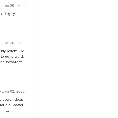
June 26, 2020
rs. Highly
June 20, 2020
dibly potent. He
 to go forward.
king forward to
March 02, 2020
ble power, deep
for his Shatter
ft has