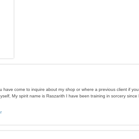
ou have come to inquire about my shop or where a previous client if yo
elf, My spirit name is Raszarith I have been training in sorcery since 
r