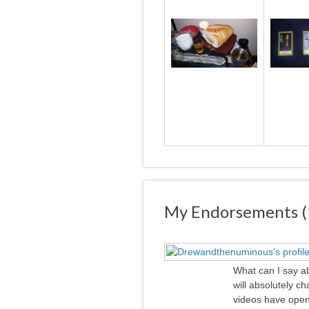
My Endorsements (
What can I say ab
will absolutely 
videos have opene