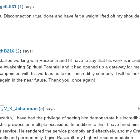
gelL531
(
1
)
says:
al Disconnection ritual done and have felt a weight lifted off my shoulde
thB216
(
2
)
says:
 started working with Raszarith and I’ll have to say that his work is incre
e Awakening Spiritual Potential and it had opened up a gateway for me
sappointed with his work as he takes it incredibly seriously. I will be loo
again in the near future. Thank you, once again!
V_K_Jehannum
(
5
)
says:
szarith, I have had the privilege of seeing him demonstrate his incredi
ic prowess on multiple occasions. In addition to this, I have hired him 
 service. He rendered the service promptly and effectively, and my Cra
cantly and permanently. I give Raszarith my highest recommendation.