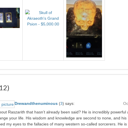
12)
Drewandthenuminous
(
3
)
says:
Oc
out Raszarith that hasn’t already been said? He is incredibly powerful a
change your life. His wisdom and knowledge are second to none, and hi
d my eyes to the fallacies of many western so-called sorcerers. He is 