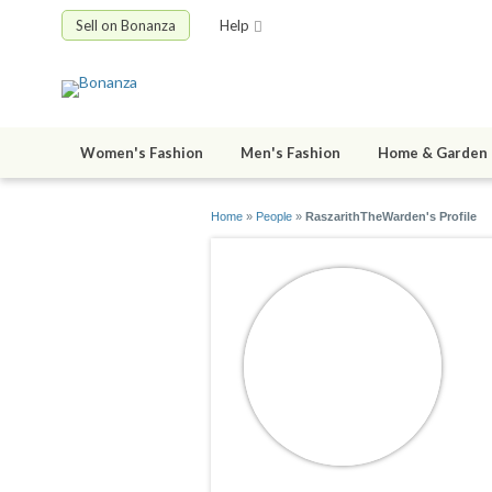
Sell on Bonanza
Help
Women's Fashion
Men's Fashion
Home & Garden
Home
»
People
»
RaszarithTheWarden's Profile
R
jo