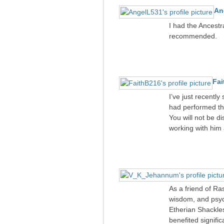
An
I had the Ancestr
recommended.
Fai
I’ve just recently
had performed th
You will not be di
working with him 
As a friend of Ra
wisdom, and psych
Etherian Shackles
benefited signifi