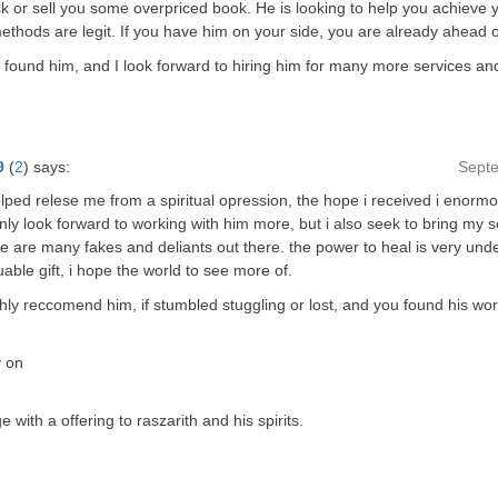
 or sell you some overpriced book. He is looking to help you achieve 
ethods are legit. If you have him on your side, you are already ahead 
 found him, and I look forward to hiring him for many more services and 
9
(
2
)
says:
Sept
lped relese me from a spiritual opression, the hope i received i enormo
only look forward to working with him more, but i also seek to bring my sel
ere are many fakes and deliants out there. the power to heal is very un
uable gift, i hope the world to see more of.
ghly reccomend him, if stumbled stuggling or lost, and you found his wo
y on
…
 with a offering to raszarith and his spirits.