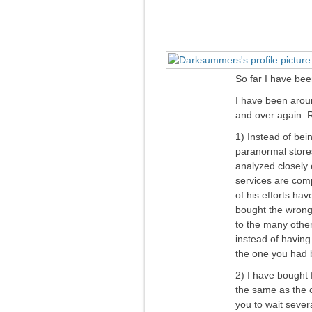
So far I have bee
I have been arou
and over again. R
1) Instead of bein
paranormal stores
analyzed closely 
services are comp
of his efforts hav
bought the wrong 
to the many other
instead of having
the one you had b
2) I have bought 
the same as the o
you to wait severa