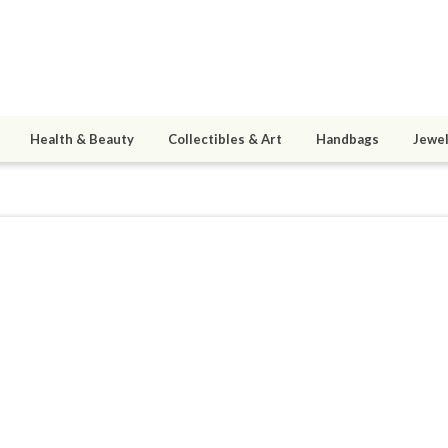
Health & Beauty
Collectibles & Art
Handbags
Jewel
aszarithTheWarden
ined 07/24/19
active 08/02/26