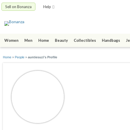
Sell on Bonanza
Help
Women
Men
Home
Beauty
Collectibles
Handbags
Je
Home
»
People
»
auntiesuzi's Profile
auntiesuzi
joined 02/22/10
active 04