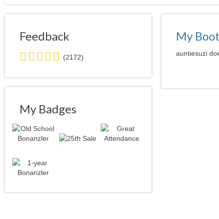
Feedback
My Boo
5.0
auntiesuzi doe
(2172)
stars
average
user
feedback
My Badges