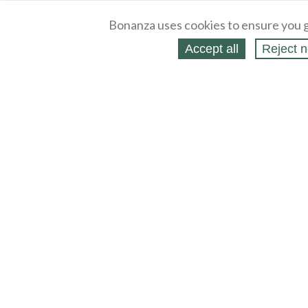
Bonanza uses cookies to ensure you g
Accept all
Reject n
About
Selling Blog
/
Shopping Blog
Legal
Affiliates
Contact
Partners
API
Help
Press