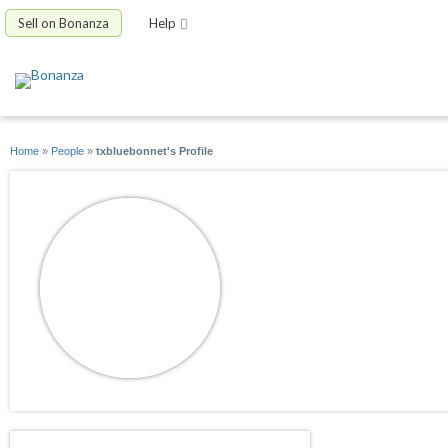
Sell on Bonanza
Help
Home
»
People
»
txbluebonnet's Profile
txbluebonnet
joined 02/15/10
active 02