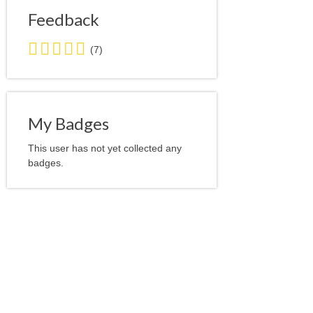
Feedback
5.0
(7)
stars
average
user
feedback
My Badges
This user has not yet collected any
badges.