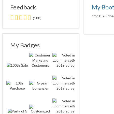
Feedback
My Boo
5.0
cmd1978 doesn
(100)
stars
average
user
feedback
My Badges