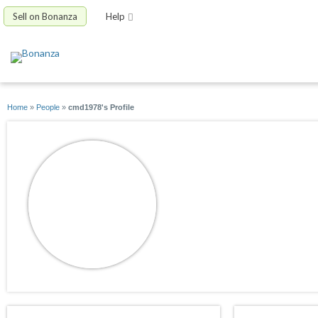
Sell on Bonanza
Help
Home
»
People
»
cmd1978's Profile
cmd1978
joined 04/17/12
active 04