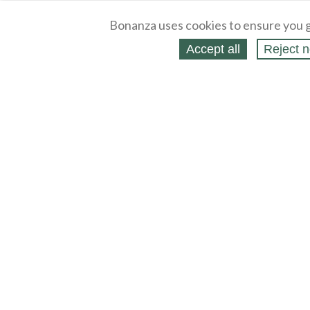
Bonanza uses cookies to ensure you g
Accept all
Reject n
About
Selling Blog
/
Shopping Blog
Legal
Affiliates
Contact
Partners
API
Help
Press