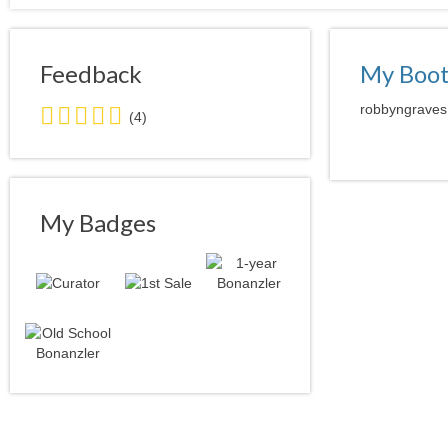
Feedback
My Boo
5.0
robbyngraves 
(4)
stars
average
user
feedback
My Badges