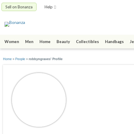
Sell on Bonanza
Help
Women
Men
Home
Beauty
Collectibles
Handbags
Je
Home
»
People
»
robbyngraves' Profile
robbyngraves
joined 01/26/10
active 07