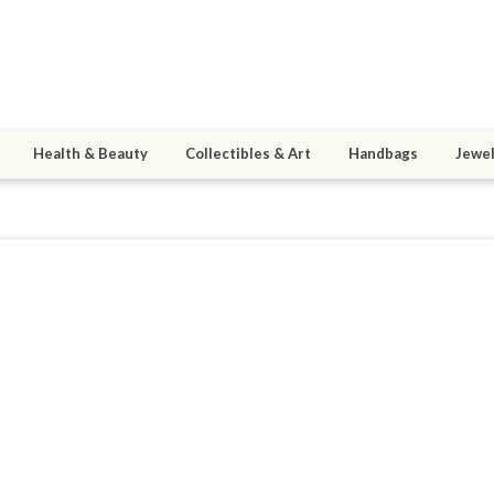
Health & Beauty
Collectibles & Art
Handbags
Jewel
ding
8
active 07/29/21