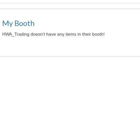
My Booth
HWA_Trading doesn't have any items in their booth!