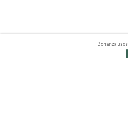
Bonanza uses 