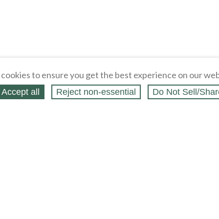
cookies to ensure you get the best experience on our web
Accept all
Reject non‑essential
Do Not Sell/Shar