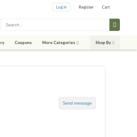
Log in
Register
Cart
ry
Coupons
More Categories
Shop By
Send message