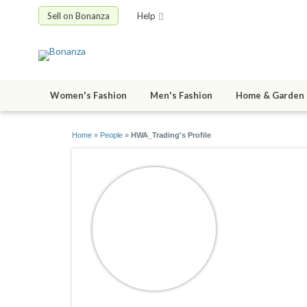
Sell on Bonanza
Help
Women's Fashion
Men's Fashion
Home & Garden
Home
»
People
»
HWA_Trading's Profile
HWA_Tra
joined 07/25/1