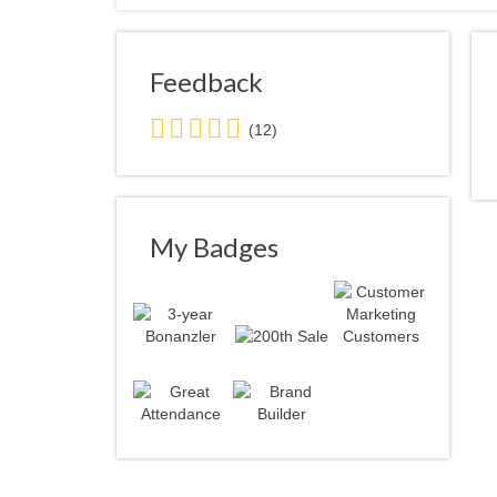
Feedback
3.0
(12)
stars
average
user
feedback
My Badges