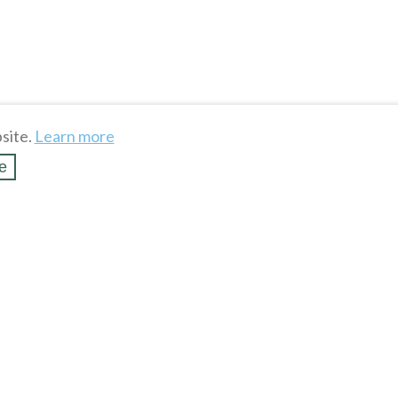
site.
Learn more
e