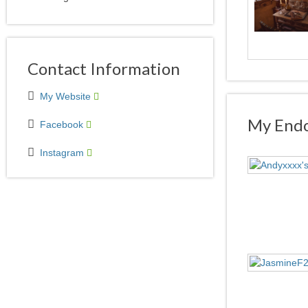
Contact Information
My Website
My Endo
Facebook
Instagram