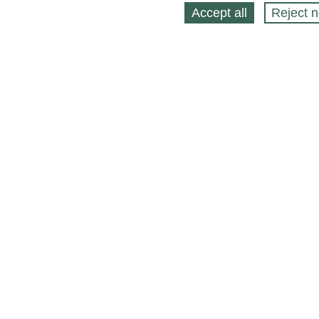
Accept all
Reject n
About
Selling Blog
/
Shopping Blog
Legal
Affiliates
Contact
Partners
API
Help
Press