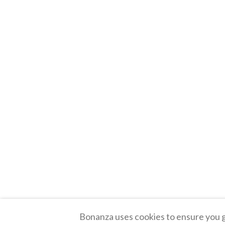
Bonanza uses cookies to ensure you g