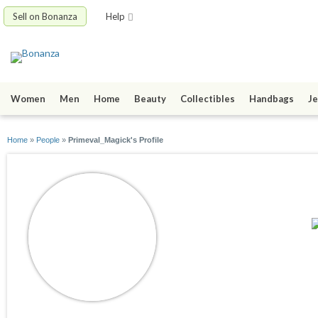
Sell on Bonanza
Help
Women
Men
Home
Beauty
Collectibles
Handbags
Je
Home
»
People
»
Primeval_Magick's Profile
Primeval_Magick
joined 04/16/18
active 08