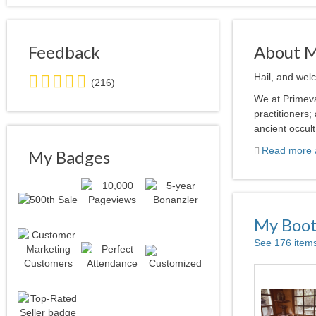
Feedback
About 
5.0
Hail, and wel
(216)
stars
We at Primeva
average
practitioners
user
ancient occult
feedback
Read more a
My Badges
My Boo
See 176 item