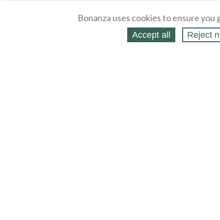
Bonanza uses cookies to ensure you g
Accept all
Reject n
About
Selling Blog
/
Shopping Blog
Legal
Affiliates
Contact
Partners
API
Help
Press