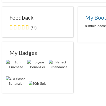
Feedback
My Boo
5.0
slimmie doesn'
(84)
stars
average
user
feedback
My Badges