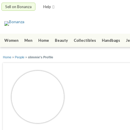
Sell on Bonanza
Help
Women
Men
Home
Beauty
Collectibles
Handbags
Je
Home
»
People
»
slimmie's Profile
slimmie
joined 12/28/08
active 11