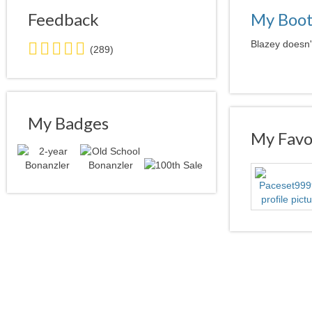
Feedback
My Boo
5.0
Blazey doesn'
(289)
stars
average
user
feedback
My Badges
My Favor