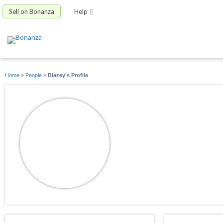
Sell on Bonanza
Help
Home
»
People
»
Blazey's Profile
Blazey
joined 12/06/08
active 06