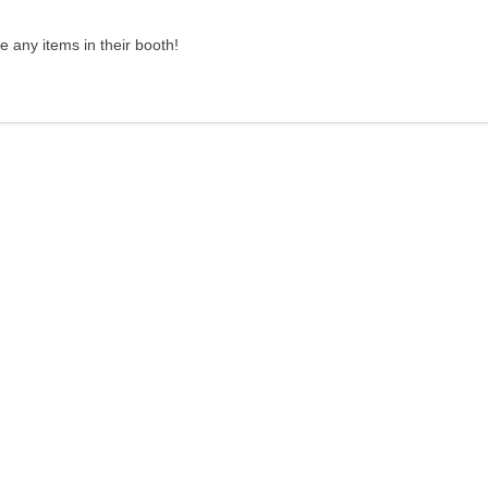
 any items in their booth!