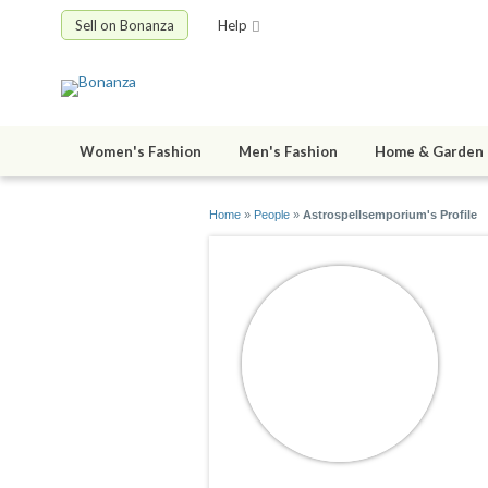
Sell on Bonanza
Help
Women's Fashion
Men's Fashion
Home & Garden
Home
»
People
»
Astrospellsemporium's Profile
A
jo