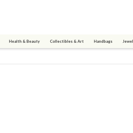
Health & Beauty
Collectibles & Art
Handbags
Jewel
strospellsemporium
ined 11/19/16
active 12/23/16