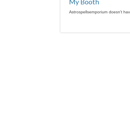
My Booth
Astrospellsemporium doesn't have