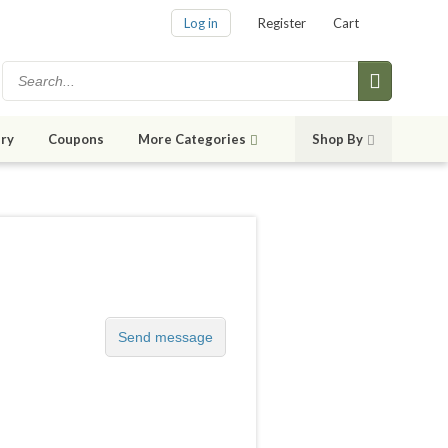
Log in
Register
Cart
ry
Coupons
More Categories
Shop By
Send message