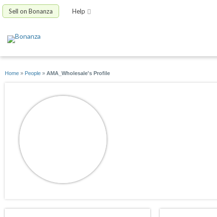
Sell on Bonanza
Help
Home
»
People
»
AMA_Wholesale's Profile
AMA_Wholesale
joined 09/02/16
active 09