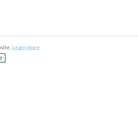
site.
Learn more
e