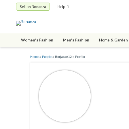
Sell on Bonanza
Help
Women's Fashion
Men's Fashion
Home & Garden
Home
»
People
»
Betjacan12's Profile
Betjacan
joined 05/01/1