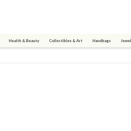
Health & Beauty
Collectibles & Art
Handbags
Jewel
12
6
active 01/13/21