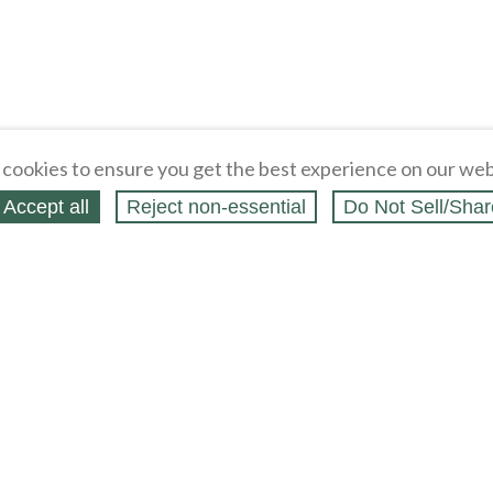
cookies to ensure you get the best experience on our web
Accept all
Reject non‑essential
Do Not Sell/Shar