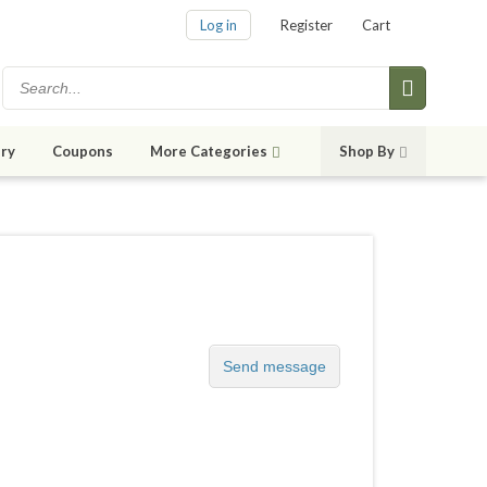
Log in
Register
Cart
ry
Coupons
More Categories
Shop By
Send message