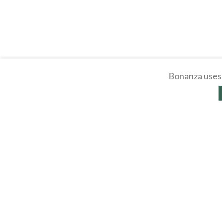
Bonanza uses 