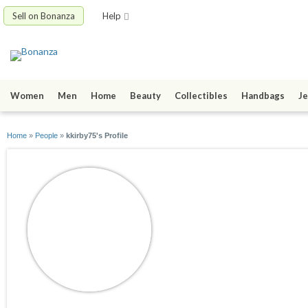
Sell on Bonanza
Help
Women
Men
Home
Beauty
Collectibles
Handbags
Je
Home
»
People
»
kkirby75's Profile
kkirby75
joined 09/16/11
active 11