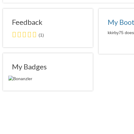
Feedback
My Boo
5.0
kkirby75 doesn
(1)
stars
average
user
feedback
My Badges