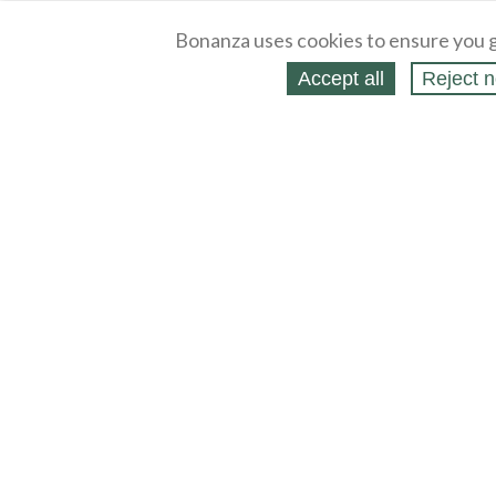
Bonanza uses cookies to ensure you g
Accept all
Reject n
About
Selling Blog
/
Shopping Blog
Legal
Affiliates
Contact
Partners
API
Help
Press