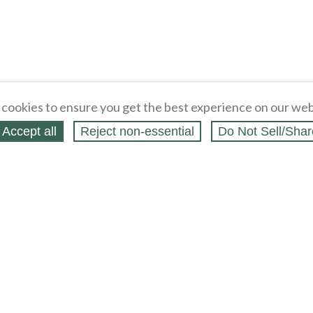
cookies to ensure you get the best experience on our web
Accept all
Reject non‑essential
Do Not Sell/Shar