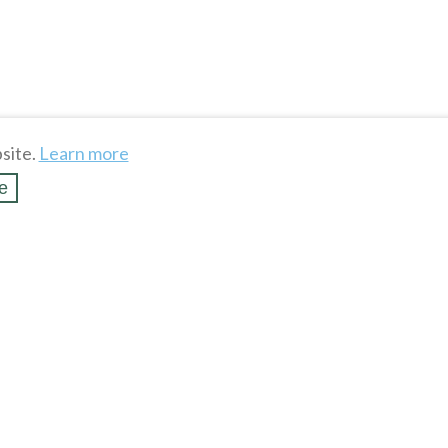
site.
Learn more
e