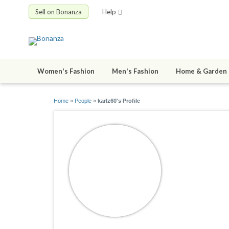
Sell on Bonanza
Help
Women's Fashion
Men's Fashion
Home & Garden
Home
»
People
»
karlz60's Profile
karlz60
joined 02/11/1