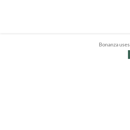
Bonanza uses 