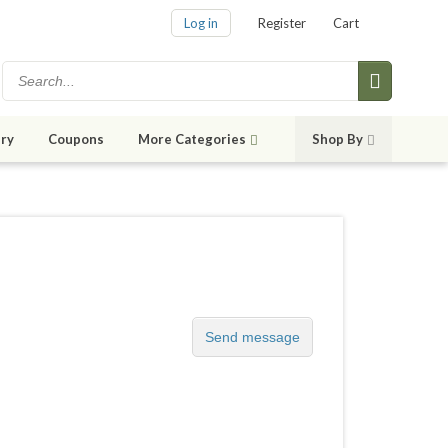
Log in
Register
Cart
ry
Coupons
More Categories
Shop By
Send message