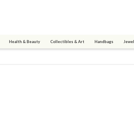
Health & Beauty
Collectibles & Art
Handbags
Jewel
5
active 04/19/19