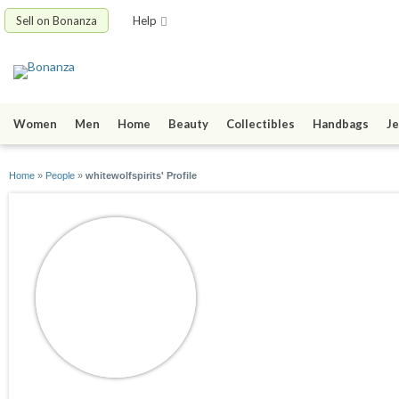
Sell on Bonanza
Help
Women
Men
Home
Beauty
Collectibles
Handbags
Je
Home
»
People
»
whitewolfspirits' Profile
whitewolfspirits
joined 05/10/09
active 09