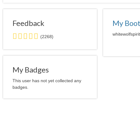
Feedback
My Boo
5.0
whitewolfspiri
(2268)
stars
average
user
feedback
My Badges
This user has not yet collected any
badges.