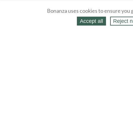
Bonanza uses cookies to ensure you g
Accept all
Reject n
About
Selling Blog
/
Shopping Blog
Legal
Affiliates
Contact
Partners
API
Help
Press