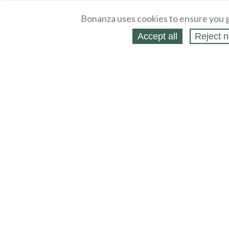
Bonanza uses cookies to ensure you g
Accept all
Reject n
About
Selling Blog
/
Shopping Blog
Legal
Affiliates
Contact
Partners
API
Help
Press