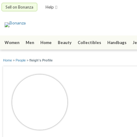
Sell on Bonanza
Help
Women
Men
Home
Beauty
Collectibles
Handbags
Je
Home
»
People
»
fleigh's Profile
fleigh
joined 12/02/14
active 03