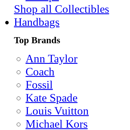
Shop all Collectibles
Handbags
Top Brands
Ann Taylor
Coach
Fossil
Kate Spade
Louis Vuitton
Michael Kors