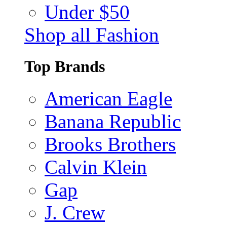
Under $50
Shop all Fashion
Top Brands
American Eagle
Banana Republic
Brooks Brothers
Calvin Klein
Gap
J. Crew