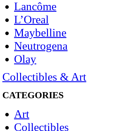
Lancôme
L’Oreal
Maybelline
Neutrogena
Olay
Collectibles & Art
CATEGORIES
Art
Collectibles