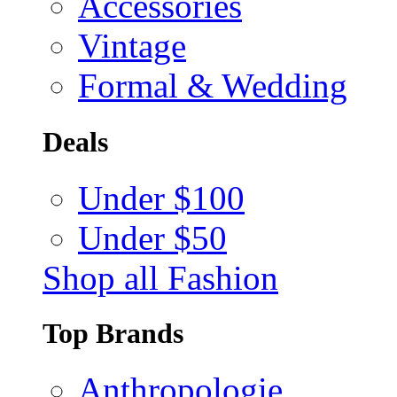
Accessories
Vintage
Formal & Wedding
Deals
Under $100
Under $50
Shop all Fashion
Top Brands
Anthropologie