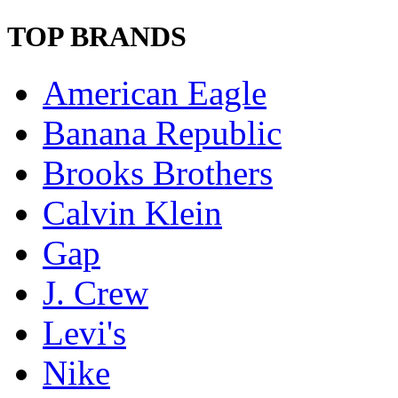
TOP BRANDS
American Eagle
Banana Republic
Brooks Brothers
Calvin Klein
Gap
J. Crew
Levi's
Nike