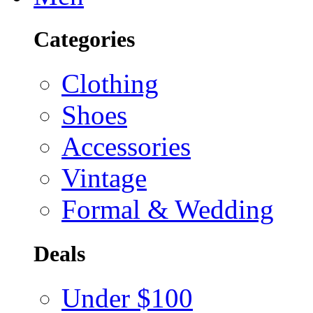
Categories
Clothing
Shoes
Accessories
Vintage
Formal & Wedding
Deals
Under $100