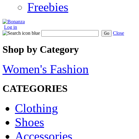
Freebies
Log in
Close
Go
Shop by Category
Women's Fashion
CATEGORIES
Clothing
Shoes
Accessories