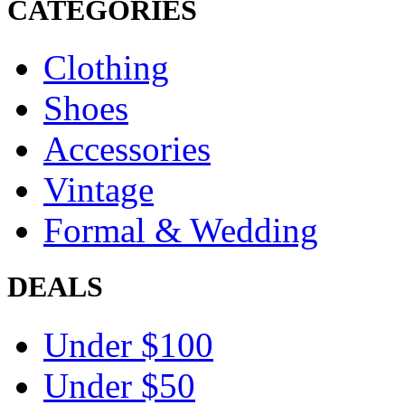
CATEGORIES
Clothing
Shoes
Accessories
Vintage
Formal & Wedding
DEALS
Under $100
Under $50