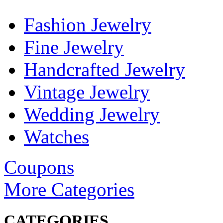
Fashion Jewelry
Fine Jewelry
Handcrafted Jewelry
Vintage Jewelry
Wedding Jewelry
Watches
Coupons
More Categories
CATEGORIES