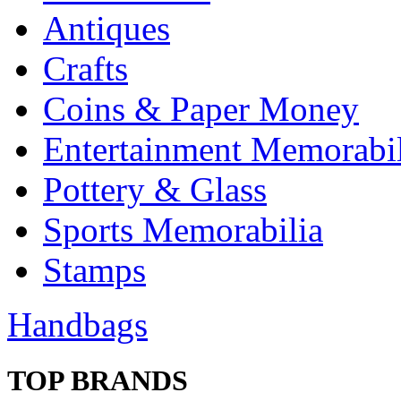
Antiques
Crafts
Coins & Paper Money
Entertainment Memorabil
Pottery & Glass
Sports Memorabilia
Stamps
Handbags
TOP BRANDS