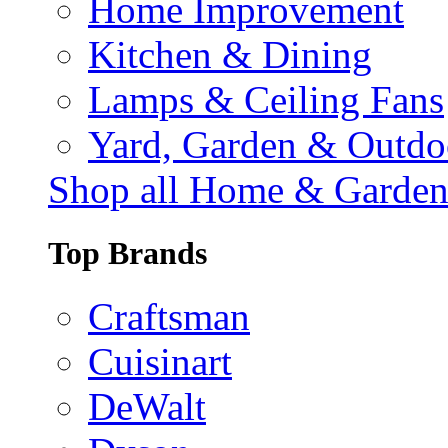
Home Improvement
Kitchen & Dining
Lamps & Ceiling Fans
Yard, Garden & Outdo
Shop all Home & Garde
Top Brands
Craftsman
Cuisinart
DeWalt