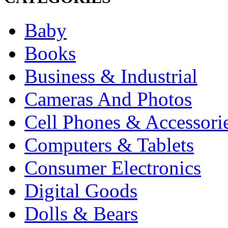
Baby
Books
Business & Industrial
Cameras And Photos
Cell Phones & Accessori
Computers & Tablets
Consumer Electronics
Digital Goods
Dolls & Bears