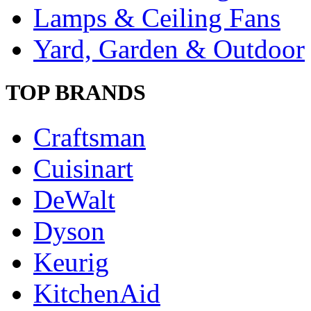
Lamps & Ceiling Fans
Yard, Garden & Outdoor
TOP BRANDS
Craftsman
Cuisinart
DeWalt
Dyson
Keurig
KitchenAid