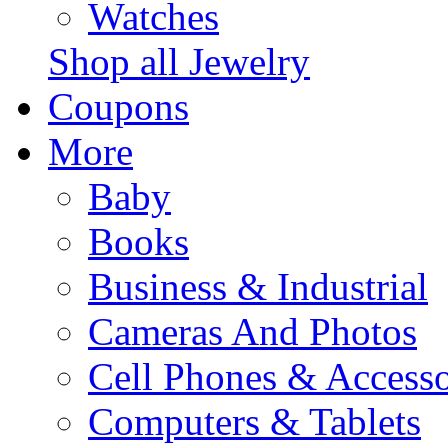
Watches
Shop all Jewelry
Coupons
More
Baby
Books
Business & Industrial
Cameras And Photos
Cell Phones & Accesso
Computers & Tablets