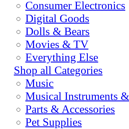
Consumer Electronics
Digital Goods
Dolls & Bears
Movies & TV
Everything Else
Shop all Categories
Music
Musical Instruments 
Parts & Accessories
Pet Supplies