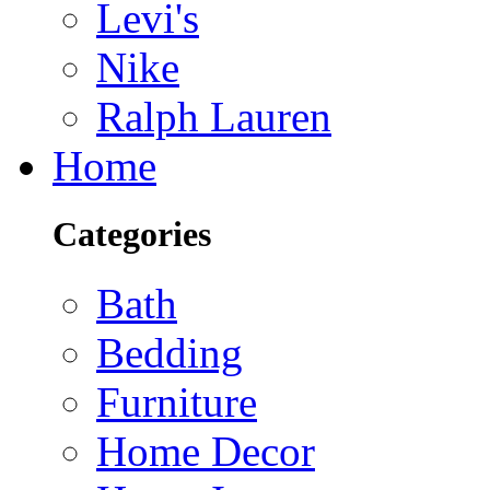
Levi's
Nike
Ralph Lauren
Home
Categories
Bath
Bedding
Furniture
Home Decor