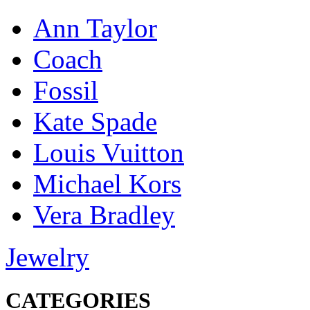
Ann Taylor
Coach
Fossil
Kate Spade
Louis Vuitton
Michael Kors
Vera Bradley
Jewelry
CATEGORIES