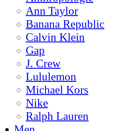
Ann Taylor
Banana Republic
Calvin Klein
Gap
J. Crew
Lululemon
Michael Kors
Nike
Ralph Lauren
Men