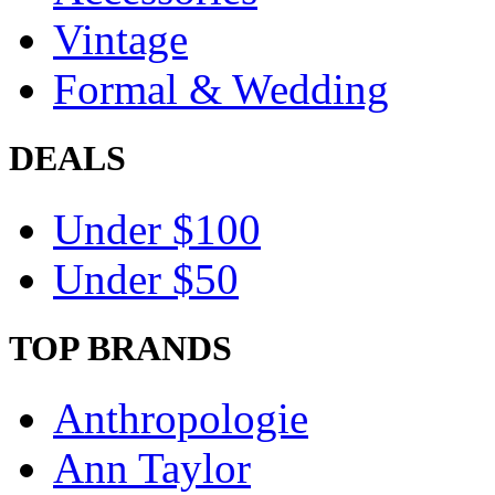
Vintage
Formal & Wedding
DEALS
Under $100
Under $50
TOP BRANDS
Anthropologie
Ann Taylor