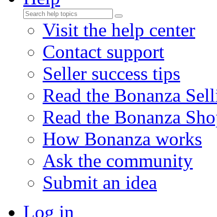
Visit the help center
Contact support
Seller success tips
Read the Bonanza Sell
Read the Bonanza Sho
How Bonanza works
Ask the community
Submit an idea
Log in