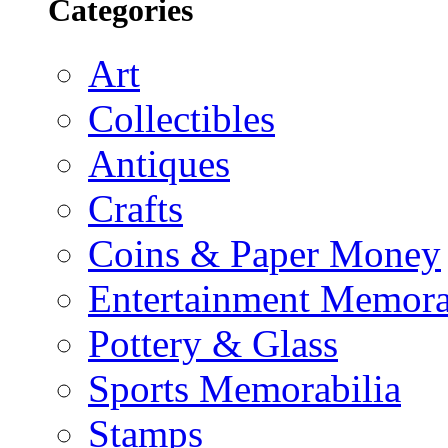
Categories
Art
Collectibles
Antiques
Crafts
Coins & Paper Money
Entertainment Memora
Pottery & Glass
Sports Memorabilia
Stamps