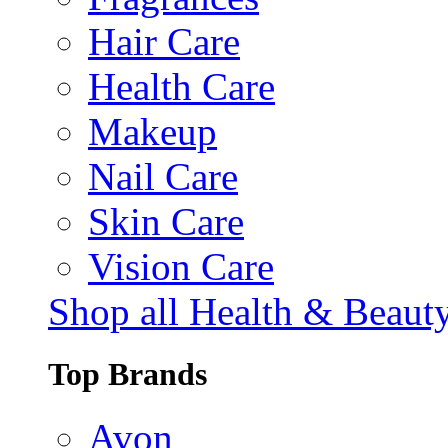
Hair Care
Health Care
Makeup
Nail Care
Skin Care
Vision Care
Shop all Health & Beaut
Top Brands
Avon