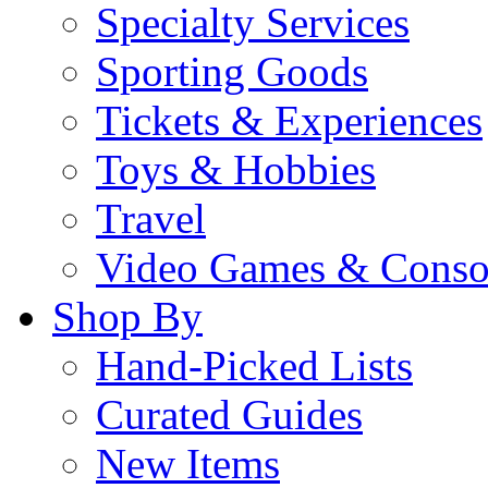
Specialty Services
Sporting Goods
Tickets & Experiences
Toys & Hobbies
Travel
Video Games & Conso
Shop By
Hand-Picked Lists
Curated Guides
New Items