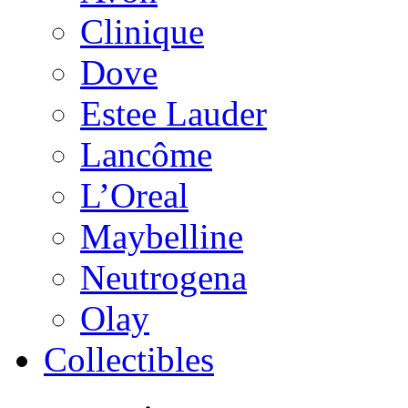
Clinique
Dove
Estee Lauder
Lancôme
L’Oreal
Maybelline
Neutrogena
Olay
Collectibles