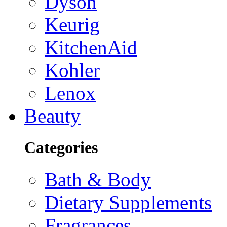
Dyson
Keurig
KitchenAid
Kohler
Lenox
Beauty
Categories
Bath & Body
Dietary Supplements
Fragrances