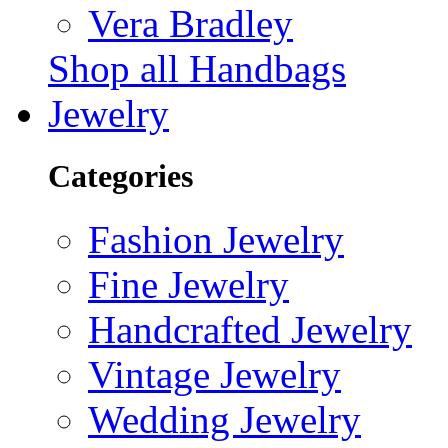
Vera Bradley
Shop all Handbags
Jewelry
Categories
Fashion Jewelry
Fine Jewelry
Handcrafted Jewelry
Vintage Jewelry
Wedding Jewelry