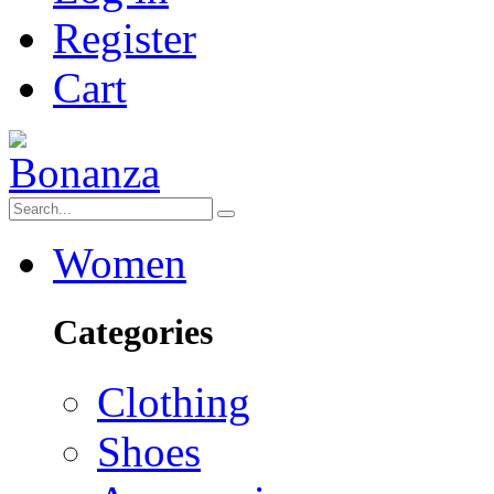
Register
Cart
Women
Categories
Clothing
Shoes