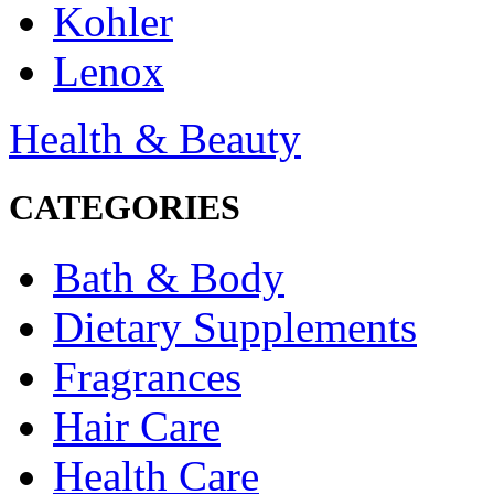
Kohler
Lenox
Health & Beauty
CATEGORIES
Bath & Body
Dietary Supplements
Fragrances
Hair Care
Health Care