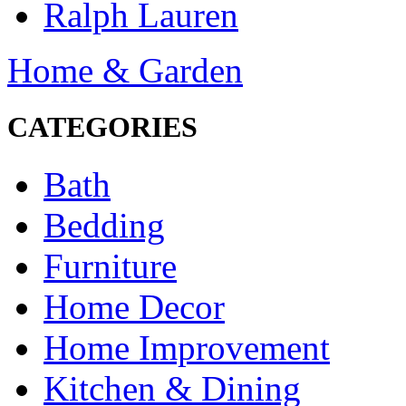
Ralph Lauren
Home & Garden
CATEGORIES
Bath
Bedding
Furniture
Home Decor
Home Improvement
Kitchen & Dining