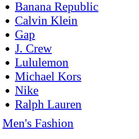
Banana Republic
Calvin Klein
Gap
J. Crew
Lululemon
Michael Kors
Nike
Ralph Lauren
Men's Fashion