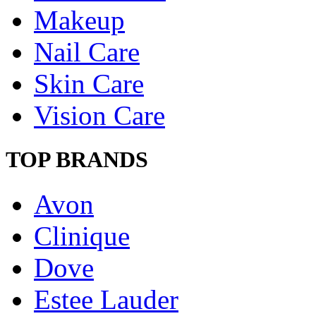
Makeup
Nail Care
Skin Care
Vision Care
TOP BRANDS
Avon
Clinique
Dove
Estee Lauder