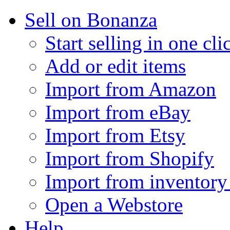
Sell on Bonanza
Start selling in one cli
Add or edit items
Import from Amazon
Import from eBay
Import from Etsy
Import from Shopify
Import from inventory 
Open a Webstore
Help