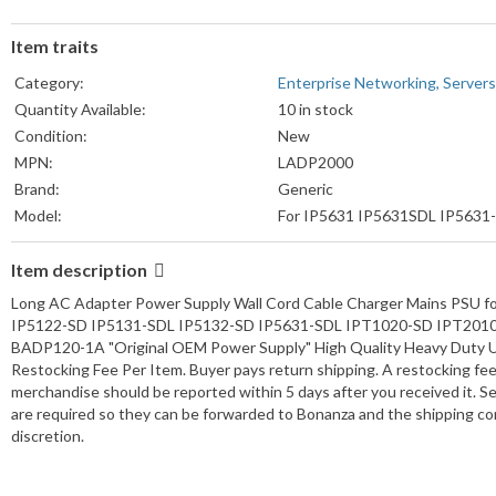
Item traits
Category:
Enterprise Networking, Servers
Quantity Available:
10 in stock
Condition:
New
MPN:
LADP2000
Brand:
Generic
Model:
For IP5631 IP5631SDL IP5631
Item description
Long AC Adapter Power Supply Wall Cord Cable Charger Mains PSU f
IP5122-SD IP5131-SDL IP5132-SD IP5631-SDL IPT1020-SD IPT201
BADP120-1A "Original OEM Power Supply" High Quality Heavy Duty U
Restocking Fee Per Item. Buyer pays return shipping. A restocking fee
merchandise should be reported within 5 days after you received it. Se
are required so they can be forwarded to Bonanza and the shipping co
discretion.