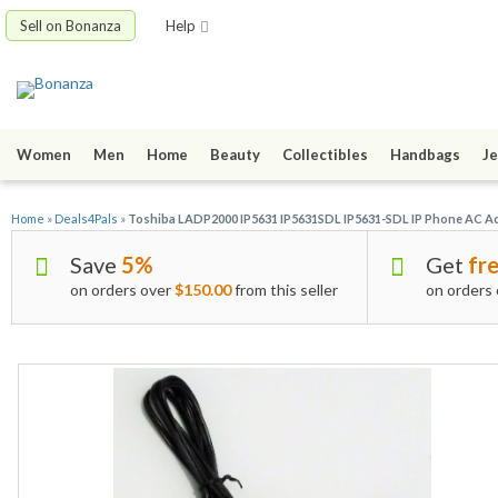
Sell on Bonanza
Help
Women
Men
Home
Beauty
Collectibles
Handbags
Je
Home
»
Deals4Pals
»
Toshiba LADP2000 IP5631 IP5631SDL IP5631-SDL IP Phone AC A
Save
5%
Get
fre
on orders over
$150.00
from this seller
on orders