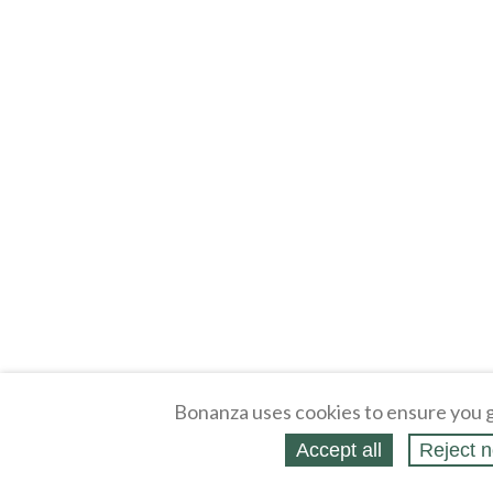
Bonanza uses cookies to ensure you g
Accept all
Reject n