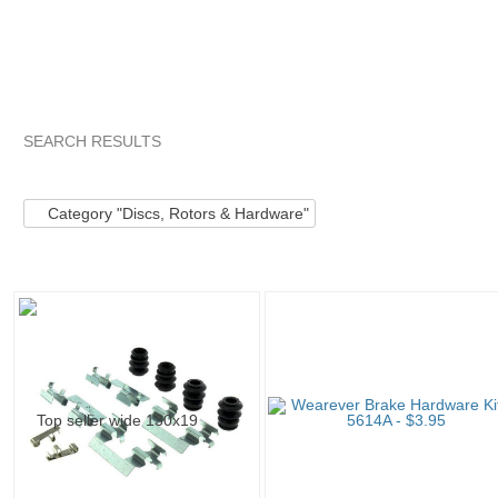
SEARCH RESULTS
Category "Discs, ..."
"Kit"
Category "Discs, ..." pg 2
"Kit
Category "Discs, Rotors & Hardware"