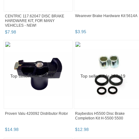
CENTRIC 117.62047 DISC BRAKE
Wearever Brake Hardware Kit 5614A
HARDWARE KIT, FOR MANY
VEHICLES - NEW!
$
7
.
98
$
3
.
95
Proven Valu 420092 Distributor Rotor
Raybestos H5500 Disc Brake
Completion Kit H-5500 5500
$
14
.
98
$
12
.
98