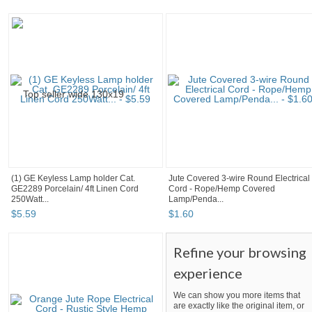
(1) GE Keyless Lamp holder Cat.
Jute Covered 3-wire Round Electrical
GE2289 Porcelain/ 4ft Linen Cord
Cord - Rope/Hemp Covered
250Watt...
Lamp/Penda...
$
5
.
59
$
1
.
60
Refine your browsing
experience
We can show you more items that
are exactly like the original item, or