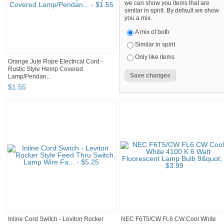
we can show you items that are
similar in spirit. By default we show
you a mix.
A mix of both
Similar in spirit
Only like items
Orange Jute Rope Electrical Cord -
Rustic Style Hemp Covered
Lamp/Pendan...
$
1
.
55
Inline Cord Switch - Leviton Rocker
NEC F6T5/CW FL6 CW Cool White