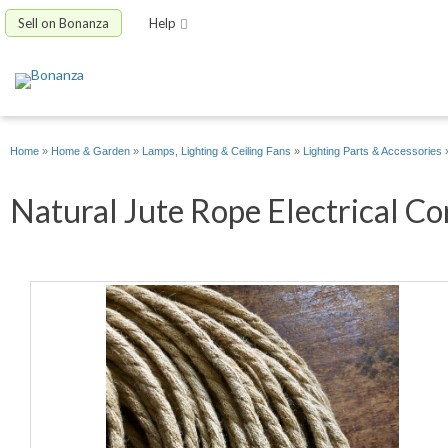
Sell on Bonanza
Help
Home
»
Home & Garden
»
Lamps, Lighting & Ceiling Fans
»
Lighting Parts & Accessories
Natural Jute Rope Electrical Cor