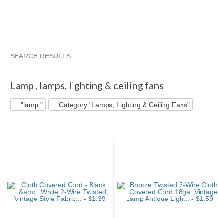
SEARCH RESULTS
"Lamp "
"Lamp " pg 2
Snake Head V...
"Lamp " pg 3
Lamp
,
lamps, lighting & ceiling fans
"lamp "
Category "Lamps, Lighting & Ceiling Fans"