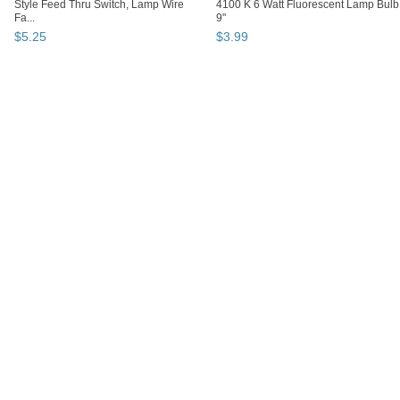
Style Feed Thru Switch, Lamp Wire
4100 K 6 Watt Fluorescent Lamp Bulb
Fa...
9"
$
5
.
25
$
3
.
99