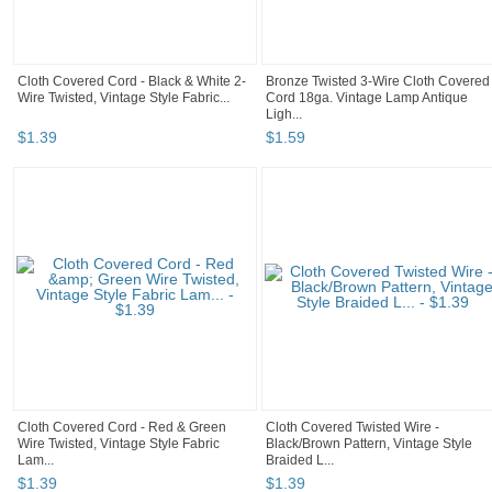
Cloth Covered Cord - Black & White 2-
Bronze Twisted 3-Wire Cloth Covered
Wire Twisted, Vintage Style Fabric...
Cord 18ga. Vintage Lamp Antique
Ligh...
$
1
.
39
$
1
.
59
Cloth Covered Cord - Red & Green
Cloth Covered Twisted Wire -
Wire Twisted, Vintage Style Fabric
Black/Brown Pattern, Vintage Style
Lam...
Braided L...
$
1
.
39
$
1
.
39