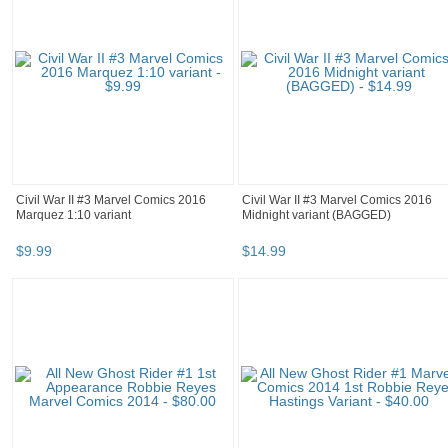
Civil War II #3 Marvel Comics 2016
Civil War II #3 Marvel Comics 2016
Marquez 1:10 variant
Midnight variant (BAGGED)
$
9
.
99
$
14
.
99