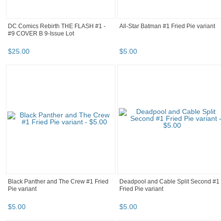
DC Comics Rebirth THE FLASH #1 -
All-Star Batman #1 Fried Pie variant
#9 COVER B 9-Issue Lot
$
25
.
00
$
5
.
00
Black Panther and The Crew #1 Fried
Deadpool and Cable Split Second #1
Pie variant
Fried Pie variant
$
5
.
00
$
5
.
00