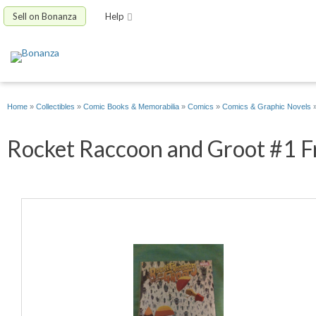
Sell on Bonanza
Help
Home
»
Collectibles
»
Comic Books & Memorabilia
»
Comics
»
Comics & Graphic Novels
Rocket Raccoon and Groot #1 Fri