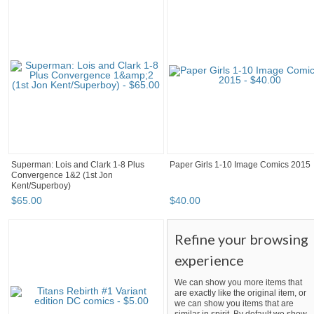
Superman: Lois and Clark 1-8 Plus
Paper Girls 1-10 Image Comics 2015
Convergence 1&2 (1st Jon
Kent/Superboy)
$
65
.
00
$
40
.
00
Refine your browsing
experience
We can show you more items that
are exactly like the original item, or
we can show you items that are