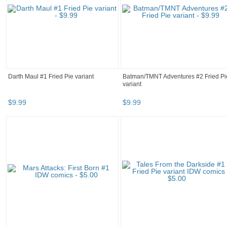
Darth Maul #1 Fried Pie variant
Batman/TMNT Adventures #2 Fried Pi
variant
$
9
.
99
$
9
.
99