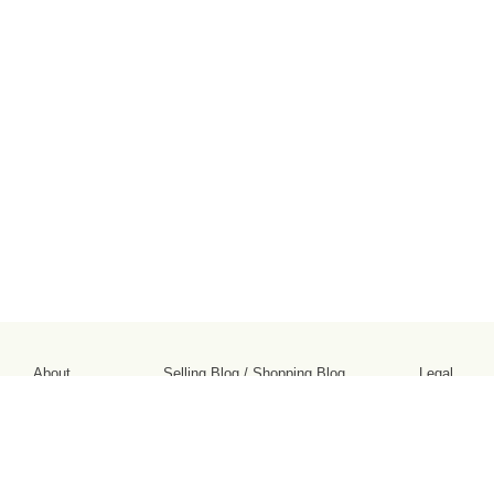
About
Selling Blog
/
Shopping Blog
Legal
Affiliates
Contact
Partners
API
Help
Press