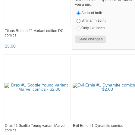
similar in spirit. By default we show
you a mix.
A mix of both
Similar in spirit
Only like items
Titans Rebirth #1 Variant edition DC
comics
$
5
.
00
Drax #1 Scottie Young variant Marvel
Evil Ernie #1 Dynamite comics
comics