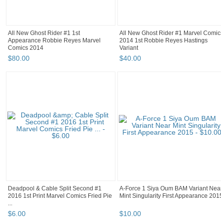
All New Ghost Rider #1 1st
All New Ghost Rider #1 Marvel Comic
Appearance Robbie Reyes Marvel
2014 1st Robbie Reyes Hastings
Comics 2014
Variant
$
80
.
00
$
40
.
00
Deadpool & Cable Split Second #1
A-Force 1 Siya Oum BAM Variant Nea
2016 1st Print Marvel Comics Fried Pie
Mint Singularity First Appearance 201
...
$
6
.
00
$
10
.
00