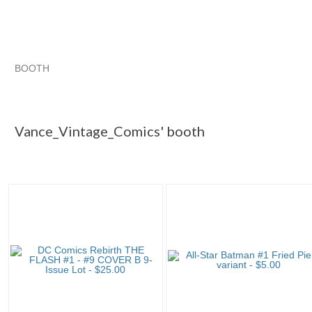
BOOTH
Vance_Vintag...
Category "Comics ..."
Category "Comics ...
Category "Comics ..." pg 3
Vance_Vintage_Comics' booth