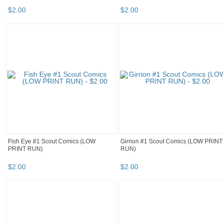
$
2
.
00
$
2
.
00
Fish Eye #1 Scout Comics (LOW
Girrion #1 Scout Comics (LOW PRINT
PRINT RUN)
RUN)
$
2
.
00
$
2
.
00