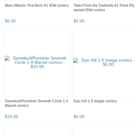
Mars Attacks: First Born #1 IDW comics
Tales From the Darkside #1 Fried Pie
variant IDW comics
$
5
.
00
$
5
.
00
Daredevil/Punisher Seventh Circle 1-4
Epic Kill 1-5 Image comics
Marvel comics
$
15
.
00
$
5
.
00