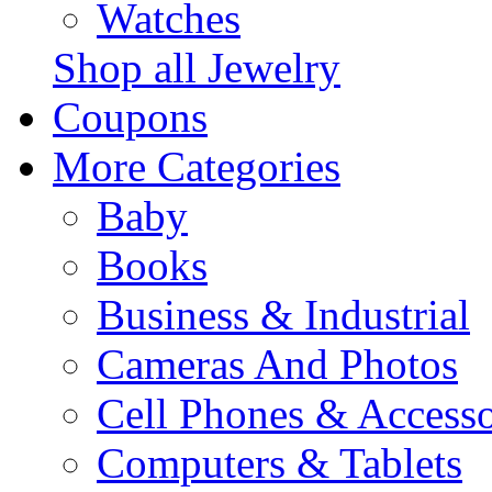
Watches
Shop all Jewelry
Coupons
More Categories
Baby
Books
Business & Industrial
Cameras And Photos
Cell Phones & Accesso
Computers & Tablets