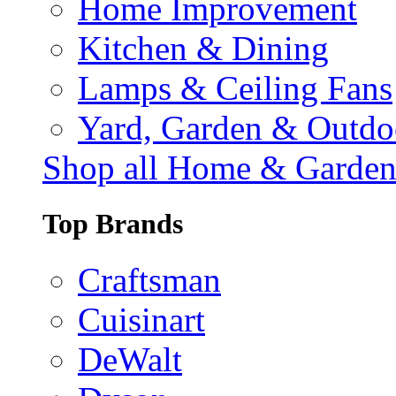
Home Improvement
Kitchen & Dining
Lamps & Ceiling Fans
Yard, Garden & Outdo
Shop all Home & Garde
Top Brands
Craftsman
Cuisinart
DeWalt