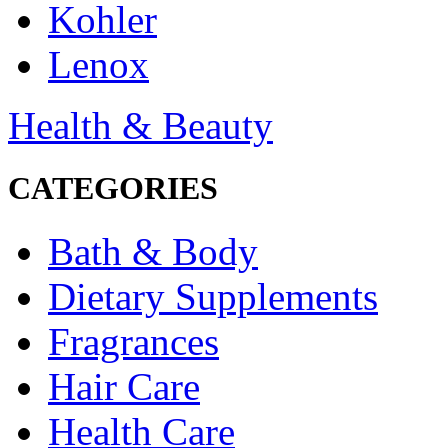
Kohler
Lenox
Health & Beauty
CATEGORIES
Bath & Body
Dietary Supplements
Fragrances
Hair Care
Health Care