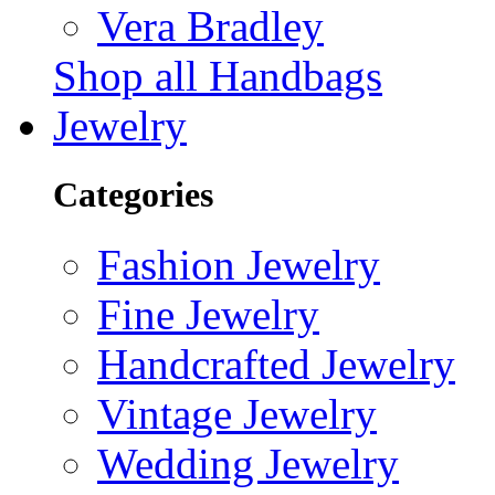
Vera Bradley
Shop all Handbags
Jewelry
Categories
Fashion Jewelry
Fine Jewelry
Handcrafted Jewelry
Vintage Jewelry
Wedding Jewelry