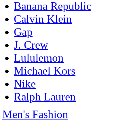
Banana Republic
Calvin Klein
Gap
J. Crew
Lululemon
Michael Kors
Nike
Ralph Lauren
Men's Fashion