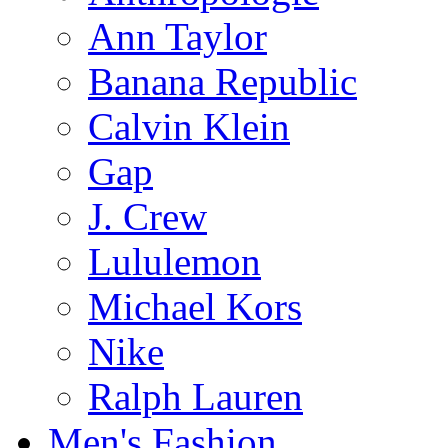
Ann Taylor
Banana Republic
Calvin Klein
Gap
J. Crew
Lululemon
Michael Kors
Nike
Ralph Lauren
Men's Fashion