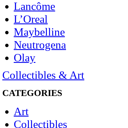
Lancôme
L’Oreal
Maybelline
Neutrogena
Olay
Collectibles & Art
CATEGORIES
Art
Collectibles