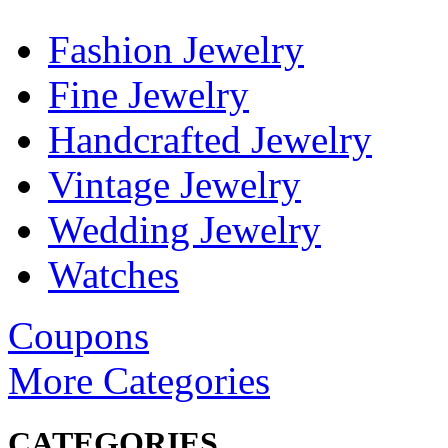
Fashion Jewelry
Fine Jewelry
Handcrafted Jewelry
Vintage Jewelry
Wedding Jewelry
Watches
Coupons
More Categories
CATEGORIES