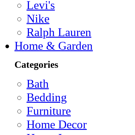
Levi's
Nike
Ralph Lauren
Home & Garden
Categories
Bath
Bedding
Furniture
Home Decor