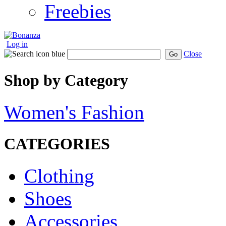
Freebies
Log in
Close
Go
Shop by Category
Women's Fashion
CATEGORIES
Clothing
Shoes
Accessories