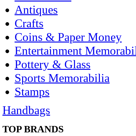
Antiques
Crafts
Coins & Paper Money
Entertainment Memorabil
Pottery & Glass
Sports Memorabilia
Stamps
Handbags
TOP BRANDS