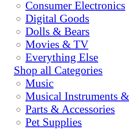
Consumer Electronics
Digital Goods
Dolls & Bears
Movies & TV
Everything Else
Shop all Categories
Music
Musical Instruments 
Parts & Accessories
Pet Supplies