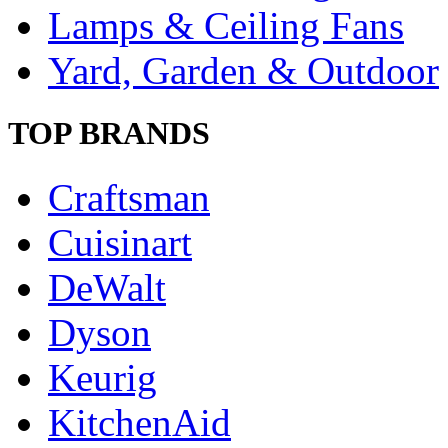
Lamps & Ceiling Fans
Yard, Garden & Outdoor
TOP BRANDS
Craftsman
Cuisinart
DeWalt
Dyson
Keurig
KitchenAid