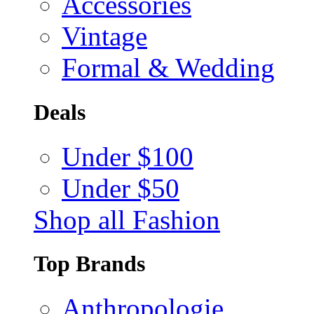
Accessories
Vintage
Formal & Wedding
Deals
Under $100
Under $50
Shop all Fashion
Top Brands
Anthropologie