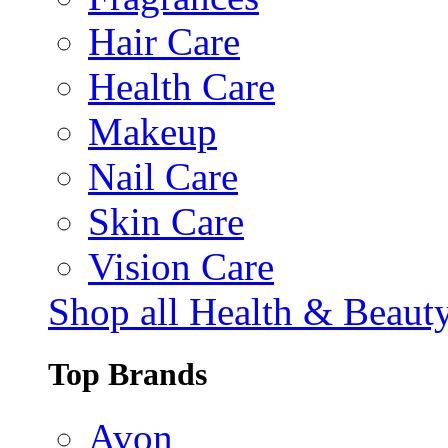
Hair Care
Health Care
Makeup
Nail Care
Skin Care
Vision Care
Shop all Health & Beaut
Top Brands
Avon