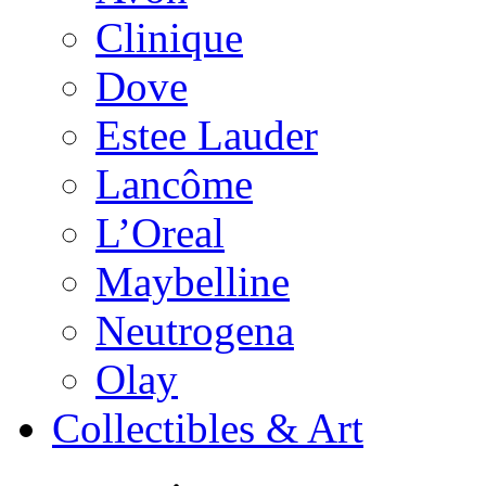
Clinique
Dove
Estee Lauder
Lancôme
L’Oreal
Maybelline
Neutrogena
Olay
Collectibles & Art