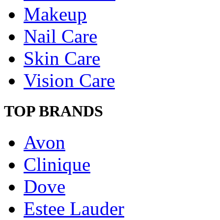
Makeup
Nail Care
Skin Care
Vision Care
TOP BRANDS
Avon
Clinique
Dove
Estee Lauder