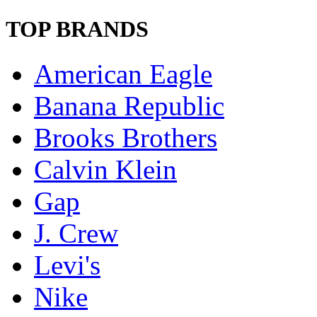
TOP BRANDS
American Eagle
Banana Republic
Brooks Brothers
Calvin Klein
Gap
J. Crew
Levi's
Nike