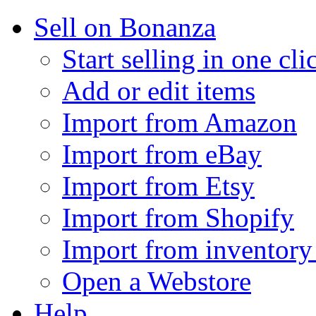
Sell on Bonanza
Start selling in one cli
Add or edit items
Import from Amazon
Import from eBay
Import from Etsy
Import from Shopify
Import from inventory 
Open a Webstore
Help