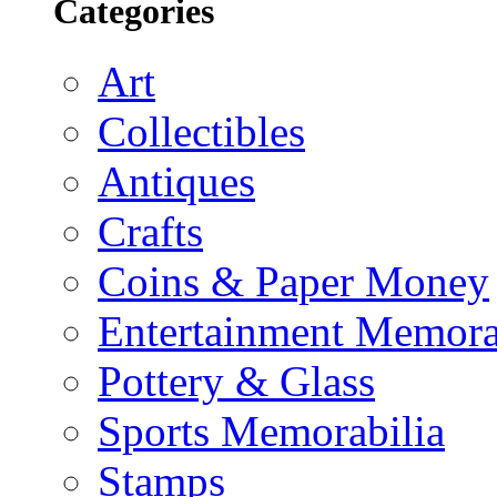
Categories
Art
Collectibles
Antiques
Crafts
Coins & Paper Money
Entertainment Memora
Pottery & Glass
Sports Memorabilia
Stamps