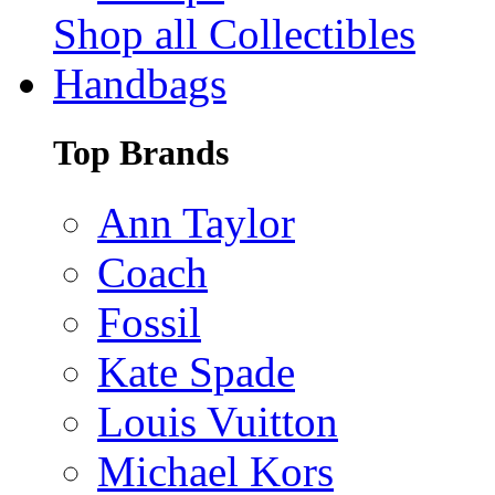
Shop all Collectibles
Handbags
Top Brands
Ann Taylor
Coach
Fossil
Kate Spade
Louis Vuitton
Michael Kors