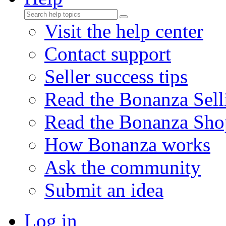
Visit the help center
Contact support
Seller success tips
Read the Bonanza Sell
Read the Bonanza Sho
How Bonanza works
Ask the community
Submit an idea
Log in