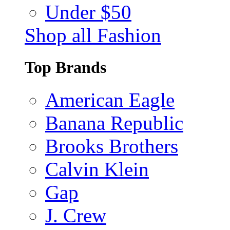
Under $50
Shop all Fashion
Top Brands
American Eagle
Banana Republic
Brooks Brothers
Calvin Klein
Gap
J. Crew