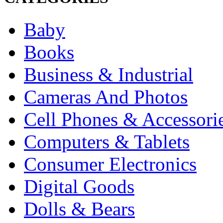
Baby
Books
Business & Industrial
Cameras And Photos
Cell Phones & Accessori
Computers & Tablets
Consumer Electronics
Digital Goods
Dolls & Bears