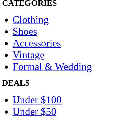
CATEGORIES
Clothing
Shoes
Accessories
Vintage
Formal & Wedding
DEALS
Under $100
Under $50