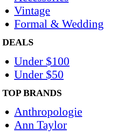
Vintage
Formal & Wedding
DEALS
Under $100
Under $50
TOP BRANDS
Anthropologie
Ann Taylor