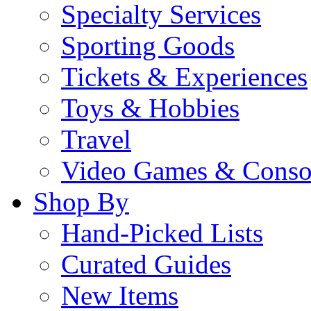
Specialty Services
Sporting Goods
Tickets & Experiences
Toys & Hobbies
Travel
Video Games & Conso
Shop By
Hand-Picked Lists
Curated Guides
New Items