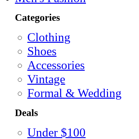
Categories
Clothing
Shoes
Accessories
Vintage
Formal & Wedding
Deals
Under $100