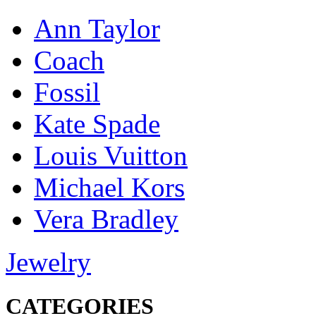
Ann Taylor
Coach
Fossil
Kate Spade
Louis Vuitton
Michael Kors
Vera Bradley
Jewelry
CATEGORIES