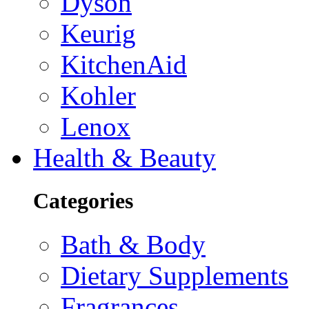
Dyson
Keurig
KitchenAid
Kohler
Lenox
Health & Beauty
Categories
Bath & Body
Dietary Supplements
Fragrances