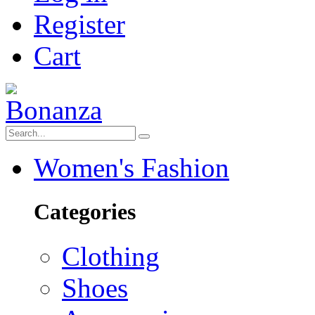
Register
Cart
Women's Fashion
Categories
Clothing
Shoes