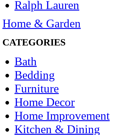
Ralph Lauren
Home & Garden
CATEGORIES
Bath
Bedding
Furniture
Home Decor
Home Improvement
Kitchen & Dining