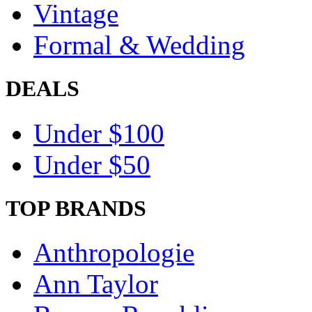
Vintage
Formal & Wedding
DEALS
Under $100
Under $50
TOP BRANDS
Anthropologie
Ann Taylor