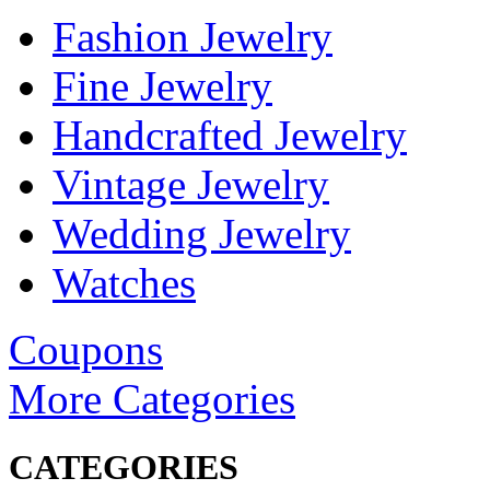
Fashion Jewelry
Fine Jewelry
Handcrafted Jewelry
Vintage Jewelry
Wedding Jewelry
Watches
Coupons
More Categories
CATEGORIES