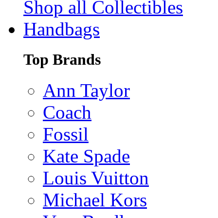
Shop all Collectibles
Handbags
Top Brands
Ann Taylor
Coach
Fossil
Kate Spade
Louis Vuitton
Michael Kors