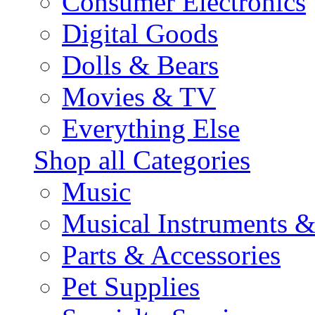
Consumer Electronics
Digital Goods
Dolls & Bears
Movies & TV
Everything Else
Shop all Categories
Music
Musical Instruments 
Parts & Accessories
Pet Supplies