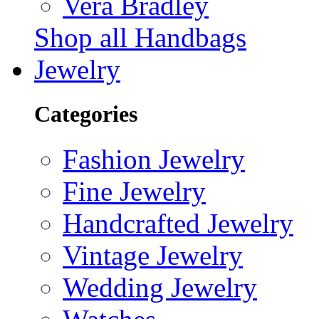
Vera Bradley
Shop all Handbags
Jewelry
Categories
Fashion Jewelry
Fine Jewelry
Handcrafted Jewelry
Vintage Jewelry
Wedding Jewelry