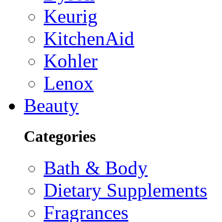
Keurig
KitchenAid
Kohler
Lenox
Beauty
Categories
Bath & Body
Dietary Supplements
Fragrances