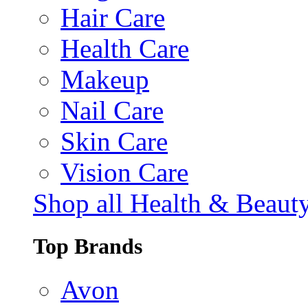
Hair Care
Health Care
Makeup
Nail Care
Skin Care
Vision Care
Shop all Health & Beaut
Top Brands
Avon