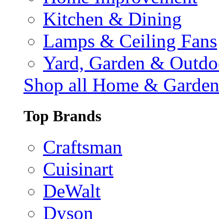
Kitchen & Dining
Lamps & Ceiling Fans
Yard, Garden & Outdo
Shop all Home & Garde
Top Brands
Craftsman
Cuisinart
DeWalt
Dyson