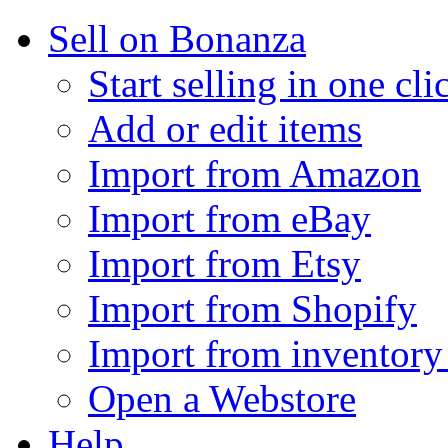
Sell on Bonanza
Start selling in one cli
Add or edit items
Import from Amazon
Import from eBay
Import from Etsy
Import from Shopify
Import from inventory 
Open a Webstore
Help