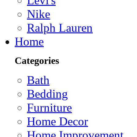
Levi's
Nike
Ralph Lauren
Home
Categories
Bath
Bedding
Furniture
Home Decor
Home Improvement