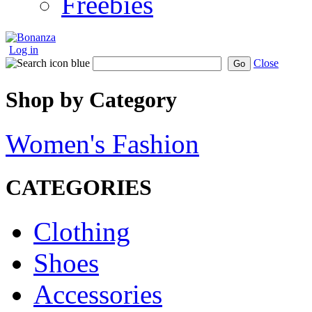
Freebies
Log in
Close
Go
Shop by Category
Women's Fashion
CATEGORIES
Clothing
Shoes
Accessories