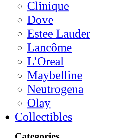
Clinique
Dove
Estee Lauder
Lancôme
L’Oreal
Maybelline
Neutrogena
Olay
Collectibles
Categories