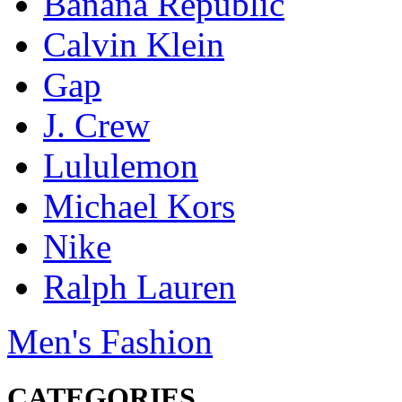
Banana Republic
Calvin Klein
Gap
J. Crew
Lululemon
Michael Kors
Nike
Ralph Lauren
Men's Fashion
CATEGORIES