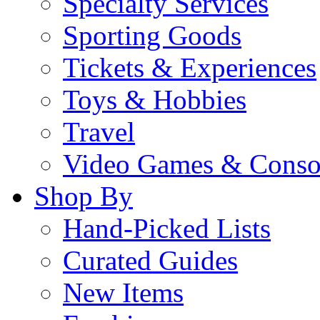
Specialty Services
Sporting Goods
Tickets & Experiences
Toys & Hobbies
Travel
Video Games & Conso
Shop By
Hand-Picked Lists
Curated Guides
New Items