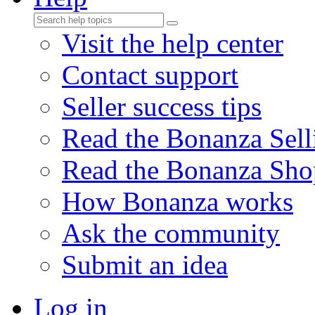
Visit the help center
Contact support
Seller success tips
Read the Bonanza Sell
Read the Bonanza Sho
How Bonanza works
Ask the community
Submit an idea
Log in