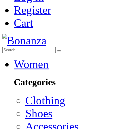
Register
Cart
Women
Categories
Clothing
Shoes
Accessories