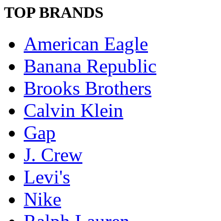
TOP BRANDS
American Eagle
Banana Republic
Brooks Brothers
Calvin Klein
Gap
J. Crew
Levi's
Nike