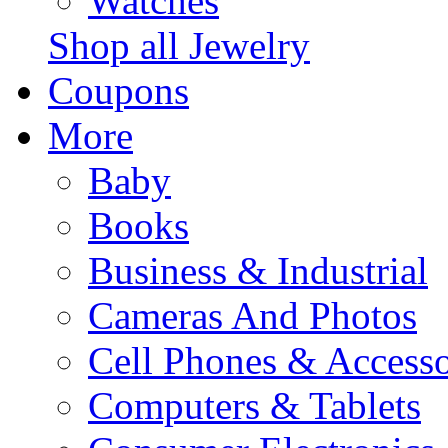
Watches
Shop all Jewelry
Coupons
More
Baby
Books
Business & Industrial
Cameras And Photos
Cell Phones & Accesso
Computers & Tablets