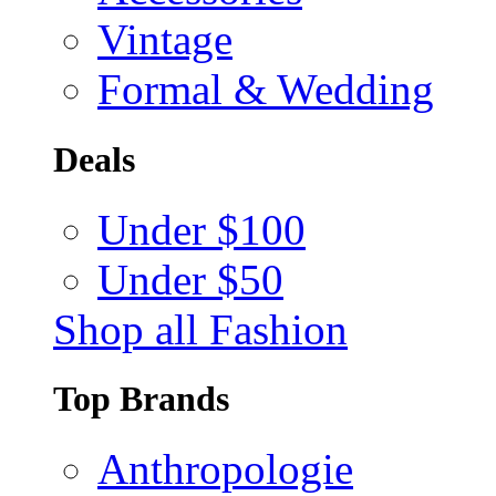
Vintage
Formal & Wedding
Deals
Under $100
Under $50
Shop all Fashion
Top Brands
Anthropologie