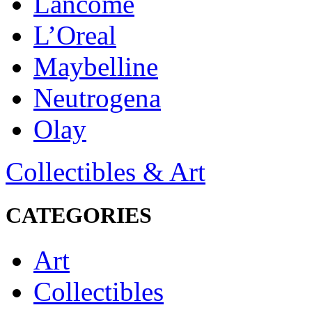
Lancôme
L’Oreal
Maybelline
Neutrogena
Olay
Collectibles & Art
CATEGORIES
Art
Collectibles