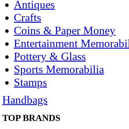
Antiques
Crafts
Coins & Paper Money
Entertainment Memorabil
Pottery & Glass
Sports Memorabilia
Stamps
Handbags
TOP BRANDS