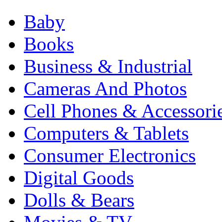
Baby
Books
Business & Industrial
Cameras And Photos
Cell Phones & Accessori
Computers & Tablets
Consumer Electronics
Digital Goods
Dolls & Bears