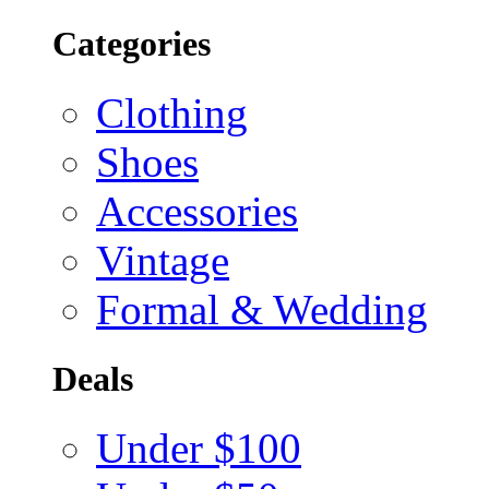
Categories
Clothing
Shoes
Accessories
Vintage
Formal & Wedding
Deals
Under $100