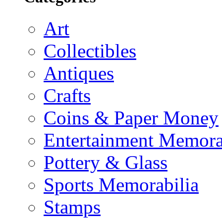
Art
Collectibles
Antiques
Crafts
Coins & Paper Money
Entertainment Memora
Pottery & Glass
Sports Memorabilia
Stamps