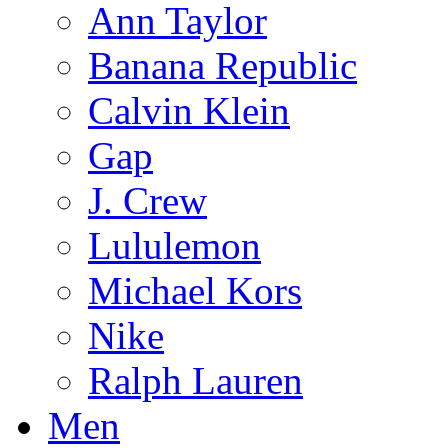
Ann Taylor
Banana Republic
Calvin Klein
Gap
J. Crew
Lululemon
Michael Kors
Nike
Ralph Lauren
Men