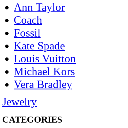
Ann Taylor
Coach
Fossil
Kate Spade
Louis Vuitton
Michael Kors
Vera Bradley
Jewelry
CATEGORIES