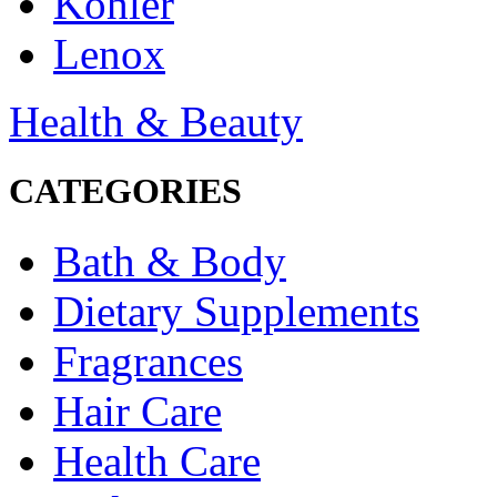
Kohler
Lenox
Health & Beauty
CATEGORIES
Bath & Body
Dietary Supplements
Fragrances
Hair Care
Health Care