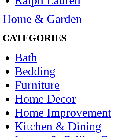
Ralph Lauren
Home & Garden
CATEGORIES
Bath
Bedding
Furniture
Home Decor
Home Improvement
Kitchen & Dining