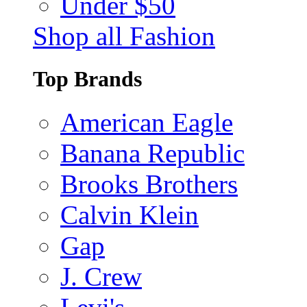
Under $50
Shop all Fashion
Top Brands
American Eagle
Banana Republic
Brooks Brothers
Calvin Klein
Gap
J. Crew