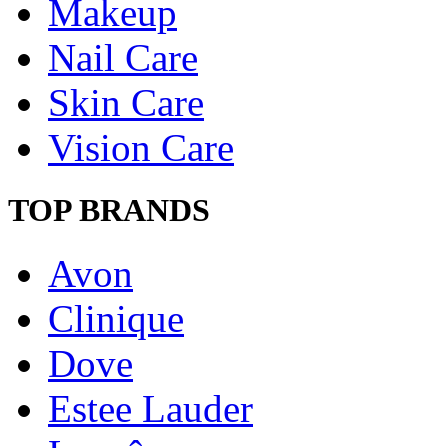
Makeup
Nail Care
Skin Care
Vision Care
TOP BRANDS
Avon
Clinique
Dove
Estee Lauder