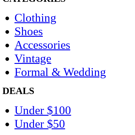
Clothing
Shoes
Accessories
Vintage
Formal & Wedding
DEALS
Under $100
Under $50