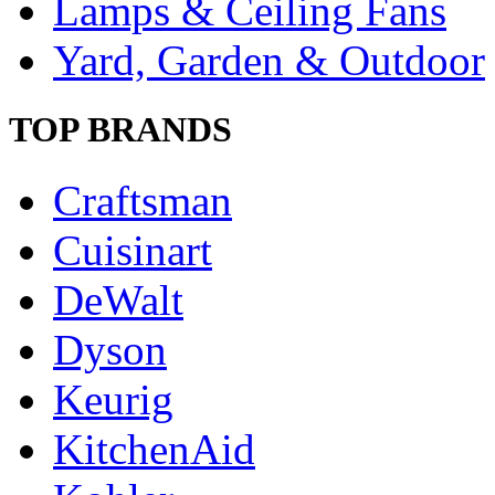
Lamps & Ceiling Fans
Yard, Garden & Outdoor
TOP BRANDS
Craftsman
Cuisinart
DeWalt
Dyson
Keurig
KitchenAid