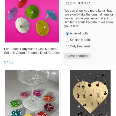
experience
We can show you more items that
are exactly like the original item, or
we can show you items that are
similar in spirit. By default we show
you a mix.
A mix of both
Similar in spirit
Only like items
Fun Beach Party Wine Glass Markers -
Set of 6 Vibrant Umbrella Drink Charms
$
7
.
92