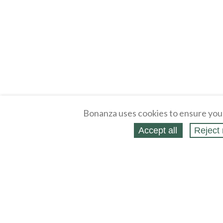
Bonanza uses cookies to ensure you
Accept all
Reject 
About
Selling Blog
/
Shopping Blog
Legal
Affiliates
Contact
Partners
API
Help
Press