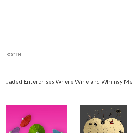
BOOTH
Jaded Enterp...
"Wine glass charm"
Category "Wine Gl..."
"Wine glass"
Jaded Enterprises Where Wine and Whimsy Me