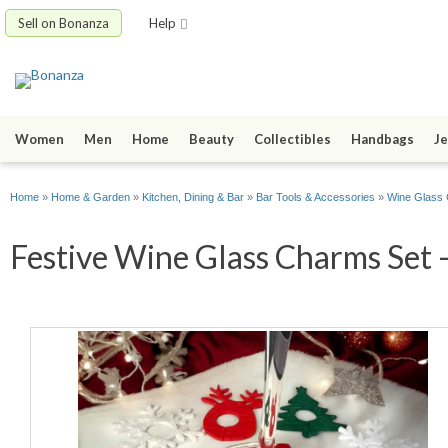
Sell on Bonanza
Help
Women
Men
Home
Beauty
Collectibles
Handbags
Je
Home
»
Home & Garden
»
Kitchen, Dining & Bar
»
Bar Tools & Accessories
»
Wine Glass
Festive Wine Glass Charms Set -