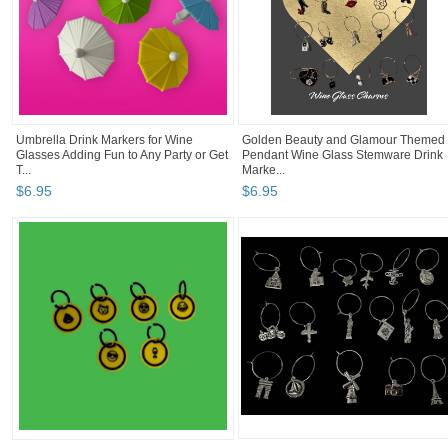
Umbrella Drink Markers for Wine
Golden Beauty and Glamour Themed
Glasses Adding Fun to Any Party or Get
Pendant Wine Glass Stemware Drink
T...
Marke...
$
6
.
95
$
6
.
95