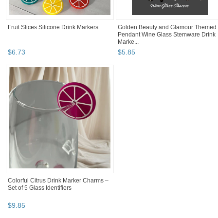
Fruit Slices Silicone Drink Markers
Golden Beauty and Glamour Themed
Pendant Wine Glass Stemware Drink
Marke...
$
6
.
73
$
5
.
85
Colorful Citrus Drink Marker Charms –
Set of 5 Glass Identifiers
$
9
.
85