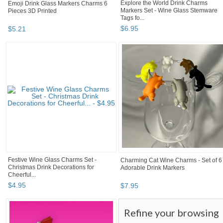
Explore the World Drink Charms
Emoji Drink Glass Markers Charms 6
Markers Set - Wine Glass Stemware
Pieces 3D Printed
Tags fo...
$
6
.
95
$
5
.
21
Festive Wine Glass Charms Set -
Charming Cat Wine Charms - Set of 6
Christmas Drink Decorations for
Adorable Drink Markers
Cheerful...
$
4
.
95
$
7
.
95
Refine your browsing