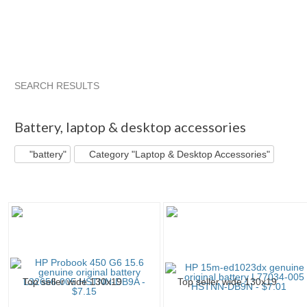
SEARCH RESULTS
"Battery"
"Battery" pg 2
"Battery" pg 3
andyone's booth
Battery
,
laptop & desktop accessories
"battery"
Category "Laptop & Desktop Accessories"