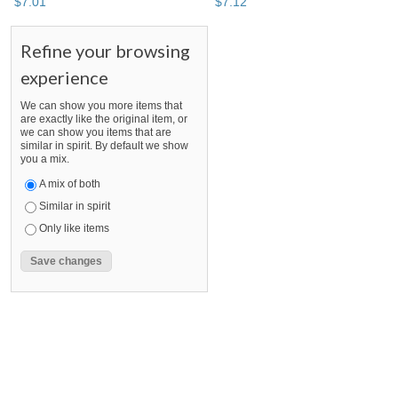
$
7
.
01
$
7
.
12
Refine your browsing
experience
We can show you more items that
are exactly like the original item, or
we can show you items that are
similar in spirit. By default we show
you a mix.
A mix of both
Similar in spirit
Only like items