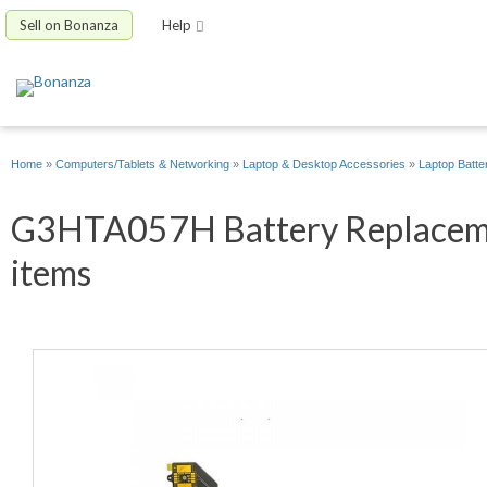
Sell on Bonanza
Help
Home
»
Computers/Tablets & Networking
»
Laptop & Desktop Accessories
»
Laptop Batte
G3HTA057H Battery Replacemen
items