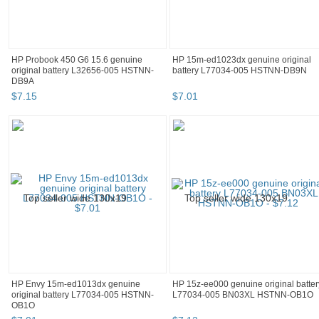
HP Probook 450 G6 15.6 genuine
HP 15m-ed1023dx genuine original
original battery L32656-005 HSTNN-
battery L77034-005 HSTNN-DB9N
DB9A
$
7
.
15
$
7
.
01
HP Envy 15m-ed1013dx genuine
HP 15z-ee000 genuine original batter
original battery L77034-005 HSTNN-
L77034-005 BN03XL HSTNN-OB1O
OB1O