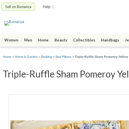
Sell on Bonanza
Help
Women
Men
Home
Beauty
Collectibles
Handbags
Je
Home
»
Home & Garden
»
Bedding
»
Bed Pillows
»
Triple-Ruffle Sham Pomeroy Yellow
Triple-Ruffle Sham Pomeroy Yel