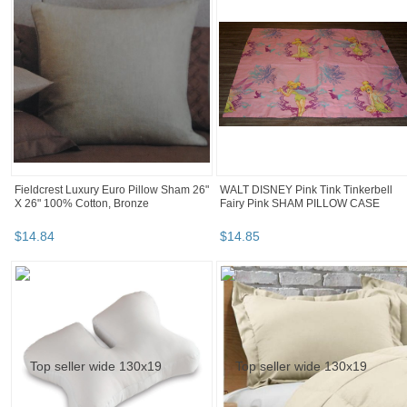
Fieldcrest Luxury Euro Pillow Sham 26"
WALT DISNEY Pink Tink Tinkerbell
X 26" 100% Cotton, Bronze
Fairy Pink SHAM PILLOW CASE
$
14
.
84
$
14
.
85