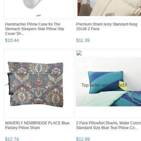
Hammacher Pillow Case for The
Premium Sham Ivory Standard King
Stomach Sleepers Side Pillow Slip
20x36 2 Pack
Cover Sh...
$
10
.
44
$
11
.
39
WAVERLY NEWBRIDGE PLACE Blue
2 Pack Pillowfort Shams, Water Color
Paisley Pillow Sham
Standard Size Blue Teal Pillow Co...
$
12
.
74
$
11
.
99