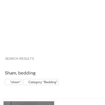
SEARCH RESULTS
"Sham"
"Sham" pg 2
Bigbluewhole...
"Sham" pg 3
Sham
,
bedding
"sham"
Category "Bedding"