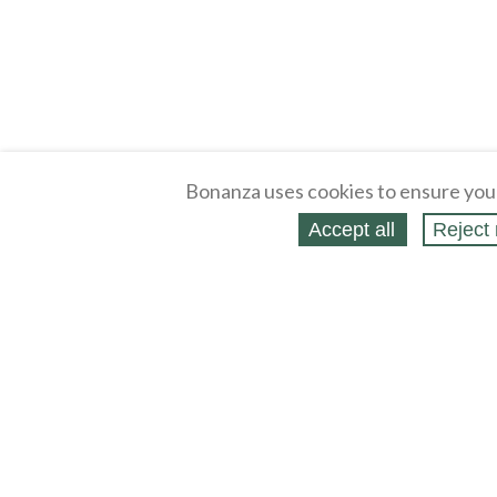
Bonanza uses cookies to ensure you
Accept all
Reject 
About
Selling Blog
/
Shopping Blog
Legal
Affiliates
Contact
Partners
API
Help
Press