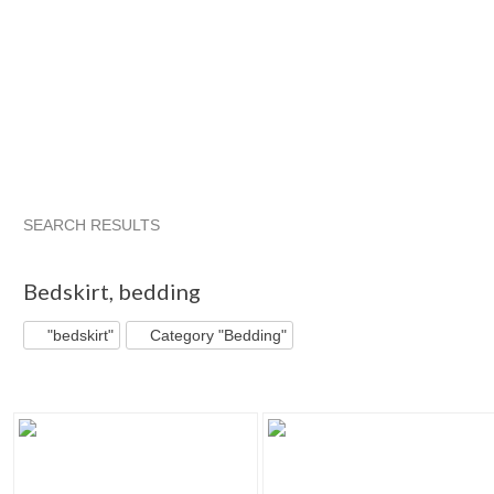
SEARCH RESULTS
"Bedskirt"
"Bedskirt" pg 2
Bigbluewhole...
Category "Bed
Bedskirt
,
bedding
"bedskirt"
Category "Bedding"