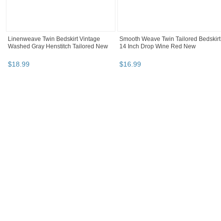
Linenweave Twin Bedskirt Vintage
Smooth Weave Twin Tailored Bedskirt
Washed Gray Henstitch Tailored New
14 Inch Drop Wine Red New
$
18
.
99
$
16
.
99