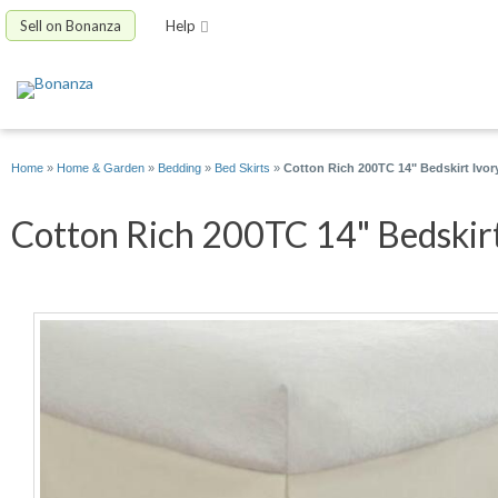
Sell on Bonanza
Help
Home
»
Home & Garden
»
Bedding
»
Bed Skirts
»
Cotton Rich 200TC 14" Bedskirt Ivory
Cotton Rich 200TC 14" Bedskirt 