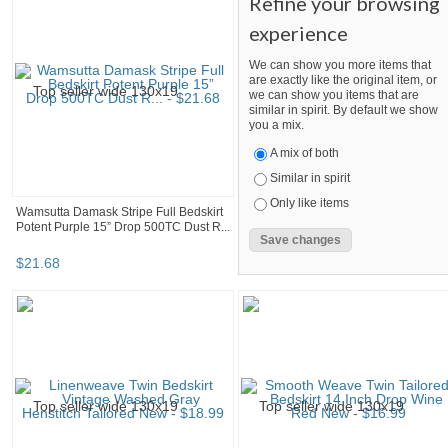
Refine your browsing
experience
We can show you more items that
are exactly like the original item, or
we can show you items that are
similar in spirit. By default we show
you a mix.
A mix of both
Similar in spirit
Only like items
Wamsutta Damask Stripe Full Bedskirt
Potent Purple 15” Drop 500TC Dust R...
$
21
.
68