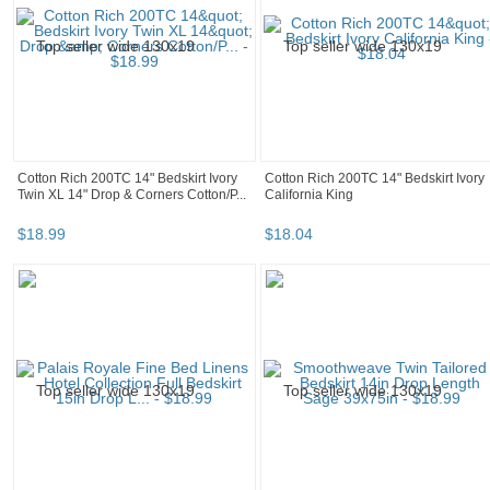
Cotton Rich 200TC 14" Bedskirt Ivory
Cotton Rich 200TC 14" Bedskirt Ivory
Twin XL 14" Drop & Corners Cotton/P...
California King
$
18
.
99
$
18
.
04