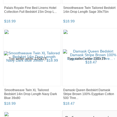
Palais Royale Fine Bed Linens Hotel
Smoothweave Twin Tailored Bedskirt
Collection Full Bedskirt 15in Drop L...
14in Drop Length Sage 39x75in
$
18
.
99
$
18
.
99
Smoothweave Twin XL Tailored
Damask Queen Bedskirt Damask
Bedskirt 14in Drop Length Navy Dark
Stripe Brown 100% Eygptian Cotton
Blue 39x80
500 Thre...
$
18
.
99
$
18
.
47