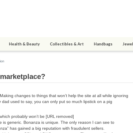
Health & Beauty
Collectibles & Art
Handbags
Jewel
ion
bmarketplace?
 Making changes to things that won’t help the site at all while ignoring
y dad used to say, you can only put so much lipstick on a pig
which probably won’t be [URL removed]
e is generic. Bonanza is unique. The only reason I can see to
za” has gained a big reputation with fraudulent sellers.