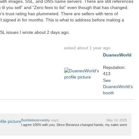
 with images, SSL, and DNS name servers. There are still references
g til you sell” and “Zero fees to list” even though that has changed.
te’s trust rating has plummeted. There are sellers with tens of
 signed in for months. This is what to address before making a
L issues I wrote about 2 days ago.
asked about 1 year ago
DuanesWorld
Reputation:
413
See
DuanesWorld's
booth
Bumblebeasvariety
says:
May 14, 2025
I agree 100% with you. Since Bonanza changed hands, my sales went