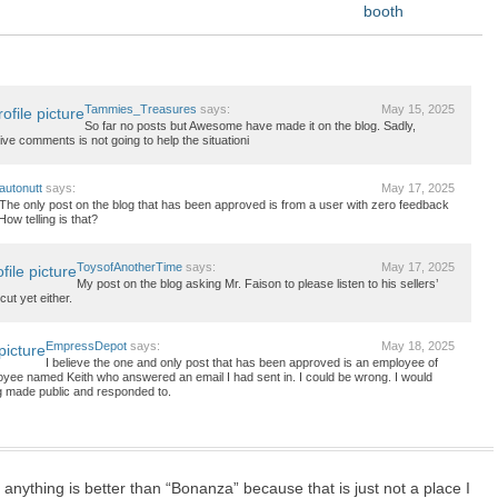
booth
Tammies_Treasures
says:
May 15, 2025
So far no posts but Awesome have made it on the blog. Sadly,
tive comments is not going to help the situationi
autonutt
says:
May 17, 2025
The only post on the blog that has been approved is from a user with zero feedback
How telling is that?
ToysofAnotherTime
says:
May 17, 2025
My post on the blog asking Mr. Faison to please listen to his sellers’
ut yet either.
EmpressDepot
says:
May 18, 2025
I believe the one and only post that has been approved is an employee of
yee named Keith who answered an email I had sent in. I could be wrong. I would
ng made public and responded to.
 anything is better than “Bonanza” because that is just not a place I