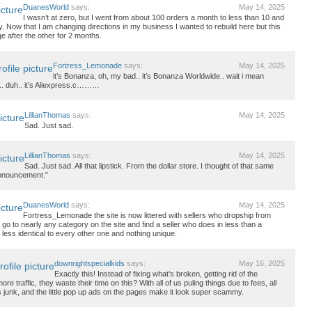
DuanesWorld
says:
May 14, 2025
I wasn’t at zero, but I went from about 100 orders a month to less than 10 and
y. Now that I am changing directions in my business I wanted to rebuild here but this
ge after the other for 2 months.
Fortress_Lemonade
says:
May 14, 2025
it’s Bonanza, oh, my bad.. it’s Bonanza Worldwide.. wait i mean
.. duh.. it’s Aliexpress.c………
LillianThomas
says:
May 14, 2025
Sad. Just sad.
LillianThomas
says:
May 14, 2025
Sad. Just sad. All that lipstick. From the dollar store. I thought of that same
announcement.”
DuanesWorld
says:
May 14, 2025
Fortress_Lemonade the site is now littered with sellers who dropship from
go to nearly any category on the site and find a seller who does in less than a
 less identical to every other one and nothing unique.
downrightspecialkids
says:
May 16, 2025
Exactly this! Instead of fixing what’s broken, getting rid of the
ore traffic, they waste their time on this? With all of us puling things due to fees, all
ress junk, and the little pop up ads on the pages make it look super scammy.