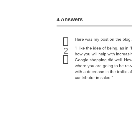
4 Answers
Upvote
Here was my post on the blog, n
this
answer
“I like the idea of being, as i
2
Downvote
how you will help with increasi
this
Google shopping did well. Howeve
answer
where you are going to be re-
with a decrease in the traffic 
contributor in sales.”