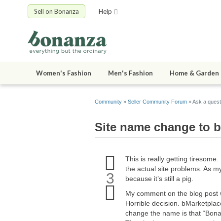
Sell on Bonanza
Help
Women's Fashion
Men's Fashion
Home & Garden
Community
»
Seller Community Forum
» Ask a quest
Site name change to 
Upvote
This is really getting tiresome.
this
the actual site problems. As m
question
3
because it’s still a pig.
Downvote
this
My comment on the blog post 
question
Horrible decision. bMarketplac
change the name is that “Bonan