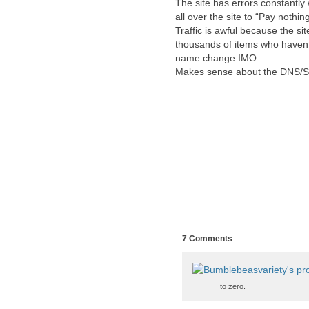
The site has errors constantly
all over the site to “Pay nothin
Traffic is awful because the si
thousands of items who haven’t
name change IMO.
Makes sense about the DNS/SS
7 Comments
to zero.