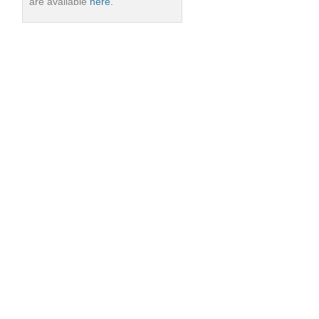
are available
here.