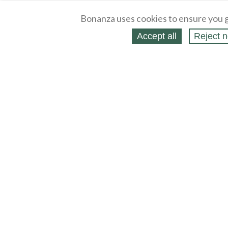
Bonanza uses cookies to ensure you g
Accept all
Reject n
About
Selling Blog
/
Shopping Blog
Legal
Affiliates
Contact
Partners
API
Help
Press