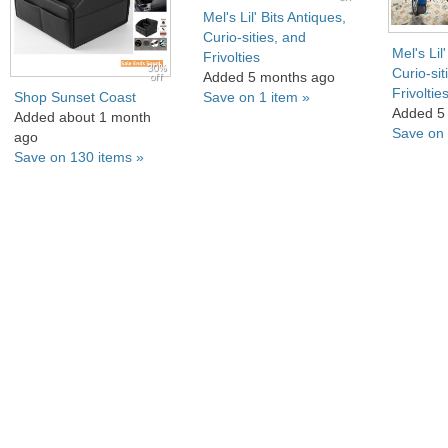
Mel's Lil' Bits Antiques,
Curio-sities, and
Mel's Lil
Frivolties
30%
Curio-sit
Added 5 months ago
off
Frivoltie
Shop Sunset Coast
Save on 1 item »
Added 5
Added about 1 month
Save on 
ago
Save on 130 items »