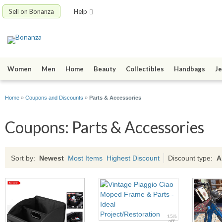
Sell on Bonanza
Help
Women
Men
Home
Beauty
Collectibles
Handbags
Je
Home
»
Coupons and Discounts
»
Parts & Accessories
Coupons: Parts & Accessories
Sort by:
Newest
Most Items
Highest Discount
Discount type:
A
15%
off