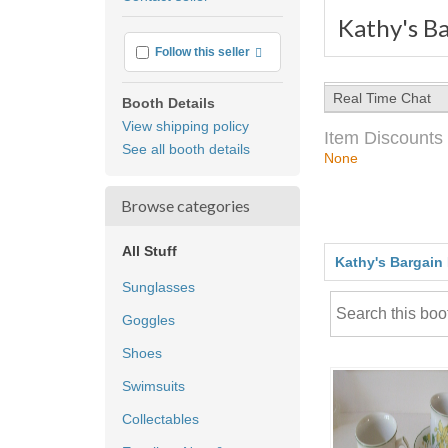
feedback
Kathy's Ba
More info
Follow this seller
Real Time Chat
Booth Details
View shipping policy
Item Discounts
See all booth details
None
Browse categories
All Stuff
Kathy's Bargain
Sunglasses
Goggles
Shoes
Swimsuits
Collectables