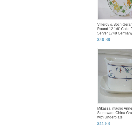
Villeroy & Boch Gera
Round 12 1/8" Cake P
Server 1748 German
$
49
.
89
Mikassa Intaglio Anne
Stoneware China Gra
with Underplate
$
11
.
88