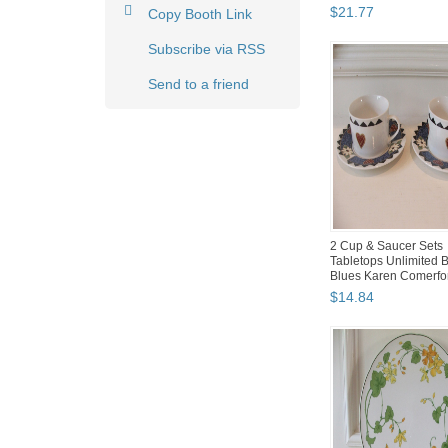
$
21
.
77
Copy Booth Link
Subscribe via RSS
Send to a friend
2 Cup & Saucer Sets
Tabletops Unlimited 
Blues Karen Comerfo
$
14
.
84