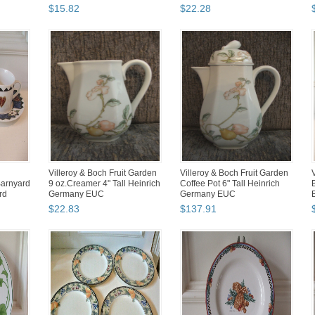
$
15
.
82
$
22
.
28
Villeroy & Boch Fruit Garden
Villeroy & Boch Fruit Garden
Barnyard
9 oz.Creamer 4" Tall Heinrich
Coffee Pot 6" Tall Heinrich
rd
Germany EUC
Germany EUC
P
$
22
.
83
$
137
.
91