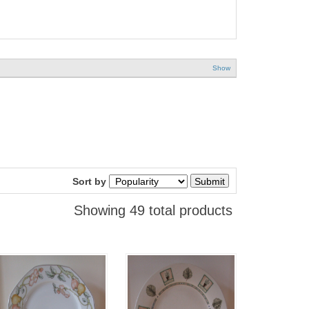
Show
Sort by
Showing 49 total products