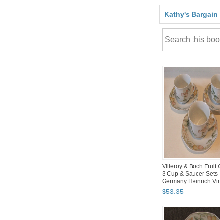
Kathy's Bargain
Villeroy & Boch Fruit
3 Cup & Saucer Sets
Germany Heinrich Vi
$
53
.
35