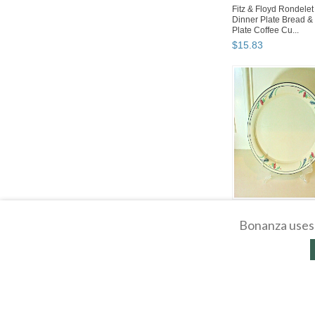
Fitz & Floyd Rondelet 
Dinner Plate Bread & 
Plate Coffee Cu...
$
15
.
83
Lenox China Poppies
Oval Serving Platter 1
Bonanza uses 
Long X 10.75" Wide
$
31
.
68