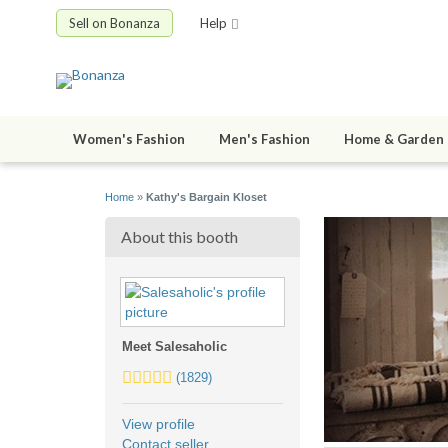
Sell on Bonanza
Help
Women's Fashion
Men's Fashion
Home & Garden
Home
»
Kathy's Bargain Kloset
About this booth
Meet Salesaholic
5.0
(1829)
stars
average
View profile
user
Contact seller