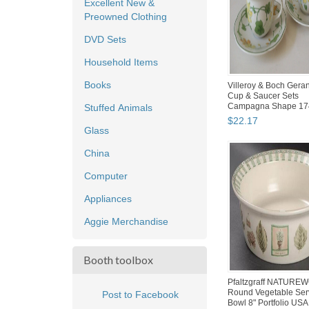
Excellent New &
Preowned Clothing
DVD Sets
Household Items
Books
Villeroy & Boch Gera
Cup & Saucer Sets
Campagna Shape 17
Stuffed Animals
Germany...
$
22
.
17
Glass
China
Computer
Appliances
Aggie Merchandise
Booth toolbox
Pfaltzgraff NATURE
Round Vegetable Ser
Post to Facebook
Bowl 8" Portfolio USA 