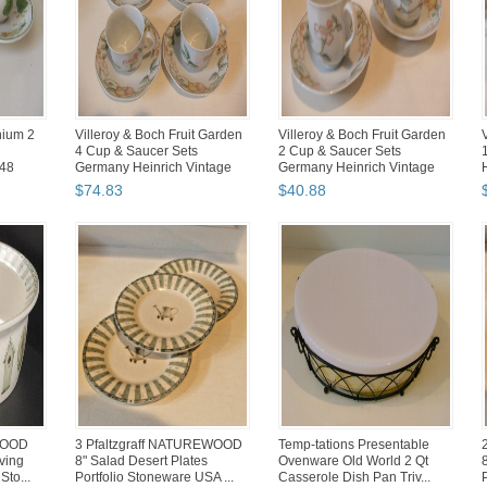
nium 2
Villeroy & Boch Fruit Garden
Villeroy & Boch Fruit Garden
4 Cup & Saucer Sets
2 Cup & Saucer Sets
48
Germany Heinrich Vintage
Germany Heinrich Vintage
$
74
.
83
$
40
.
88
WOOD
3 Pfaltzgraff NATUREWOOD
Temp-tations Presentable
ving
8" Salad Desert Plates
Ovenware Old World 2 Qt
Sto...
Portfolio Stoneware USA ...
Casserole Dish Pan Triv...