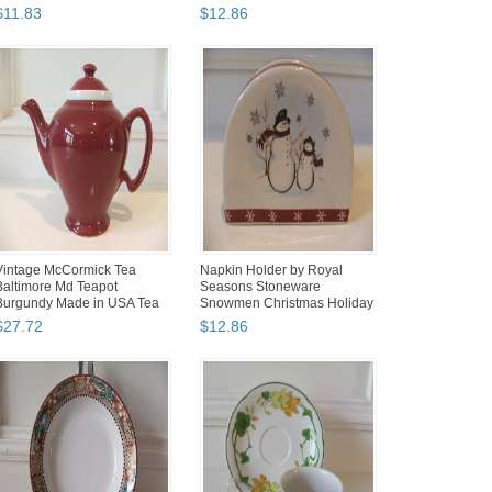
Wi...
$
11
.
83
$
12
.
86
Vintage McCormick Tea
Napkin Holder by Royal
Baltimore Md Teapot
Seasons Stoneware
Burgundy Made in USA Tea
Snowmen Christmas Holiday
ot I...
EUC
$
27
.
72
$
12
.
86