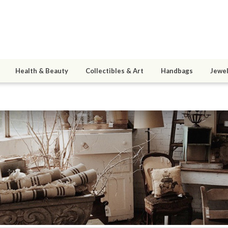
Health & Beauty
Collectibles & Art
Handbags
Jewel