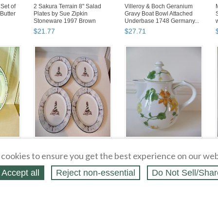
Set of
2 Sakura Terrain 8" Salad
Villeroy & Boch Geranium
Butter
Plates by Sue Zipkin
Gravy Boat Bowl Attached
Stoneware 1997 Brown
Underbase 1748 Germany...
$
21
.
77
$
27
.
71
 on Blue
Totally Today Coastal
Villeroy & Boch Geranium 6"
4.5"
Lighthouse 4 Salad Desert
Tall Coffee Pot 3 Cup 1748
cookies to ensure you get the best experience on our web
Plates 7 5/8" Sailboats...
Germany EUC
$
15
.
83
$
90
.
08
Accept all
Reject non‑essential
Do Not Sell/Shar