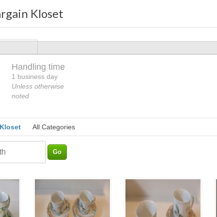
rgain Kloset
Handling time
Loading
1 business day
Unless otherwise
noted
 Kloset
All Categories