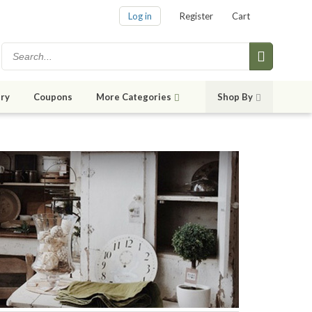
Log in
Register
Cart
ry
Coupons
More Categories
Shop By