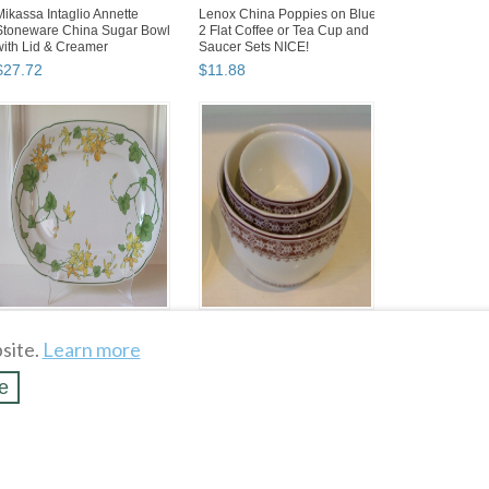
Mikassa Intaglio Annette
Lenox China Poppies on Blue
Stoneware China Sugar Bowl
2 Flat Coffee or Tea Cup and
with Lid & Creamer
Saucer Sets NICE!
$
27
.
72
$
11
.
88
Villeroy & Boch Geranium 15"
Easy Exotic Culinary
Large Oval Serving Platter
Collection by Padma Lakshmi
site.
Learn more
1748 Germany EUC...
Set of 3 Nesting Bowls ...
$
31
.
87
$
29
.
69
e