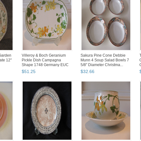
 Garden
Villeroy & Boch Geranium
Sakura Pine Cone Debbie
te 12"
Pickle Dish Campagna
Munn 4 Soup Salad Bowls 7
Shape 1748 Germany EUC
5/8" Diameter Christma...
Non...
$
51
.
25
$
32
.
66