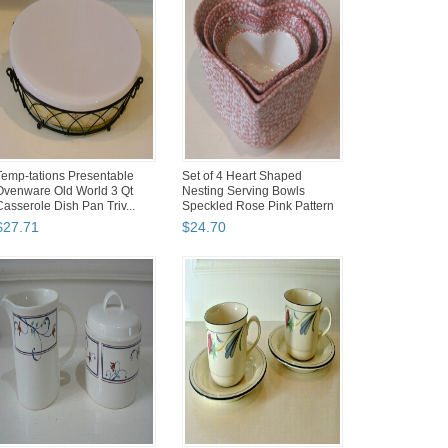
Temp-tations Presentable
Set of 4 Heart Shaped
Ovenware Old World 3 Qt
Nesting Serving Bowls
Casserole Dish Pan Triv...
Speckled Rose Pink Pattern
S...
$
27
.
71
$
24
.
70