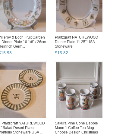
Villeroy & Boch Fruit Garden
Pfaltzgraff NATUREWOOD
1 Dinner Plate 10 1/8" / 26cm
Dinner Plate 11.25" USA
Heinrich Germ...
Stoneware
$
15
.
93
$
15
.
82
2 Pfaltzgraff NATUREWOOD
Sakura Pine Cone Debbie
8" Salad Desert Plates
Munn 1 Coffee Tea Mug
Portfolio Stoneware USA ...
Choose Design Christmas