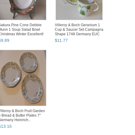
Sakura Pine Cone Debbie
Villeroy & Boch Geranium 1
Munn 1 Soup Salad Bowl
Cup & Saucer Set Campagna
Christmas Winter Excellent!
Shape 1748 Germany EUC
$
9
.
89
$
11
.
77
Villeroy & Boch Fruit Garden
3 Bread & Butter Plates 7"
Germany Heinrich...
$
13
.
16