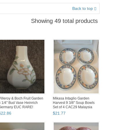
Back to top
Showing 49 total products
Villeroy & Boch Fruit Garden
Mikasa Intaglio Garden
6 1/4" Bud Vase Heinrich
Harvest 9 3/8" Soup Bowls
Germany EUC RARE!
Set of 4 CAC29 Malaysia
$
22
.
86
$
21
.
77