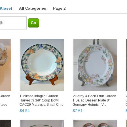
 Kloset
All Categories
Page 2
 Garden
1 Mikasa Intaglio Garden
Villeroy & Boch Fruit Garden
Harvest 9 3/8" Soup Bowl
1 Salad Dessert Plate 8"
ntage
CAC29 Malaysia Small Chip
Germany Heinrich V...
$
4
.
94
$
7
.
61