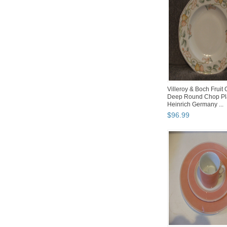
Villeroy & Boch Fruit
Deep Round Chop Pla
Heinrich Germany ...
$
96
.
99