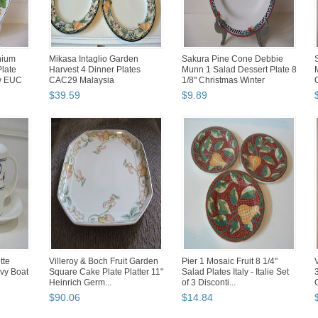
nium
Mikasa Intaglio Garden
Sakura Pine Cone Debbie
late
Harvest 4 Dinner Plates
Munn 1 Salad Dessert Plate 8
y EUC
CAC29 Malaysia
1/8" Christmas Winter
$
39
.
59
$
9
.
89
tte
Villeroy & Boch Fruit Garden
Pier 1 Mosaic Fruit 8 1/4"
vy Boat
Square Cake Plate Platter 11"
Salad Plates Italy - Italie Set
Heinrich Germ...
of 3 Disconti...
$
90
.
06
$
14
.
84