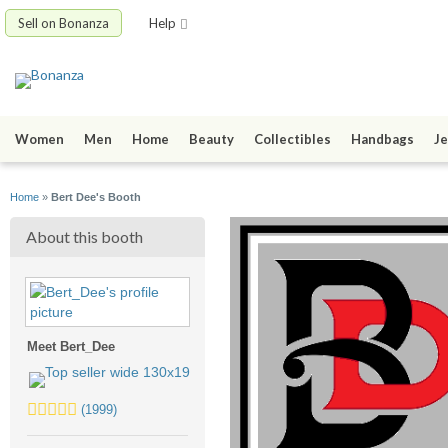
Sell on Bonanza
Help
Women
Men
Home
Beauty
Collectibles
Handbags
Je
Home
»
Bert Dee's Booth
About this booth
Meet Bert_Dee
5.0
(1999)
stars
average