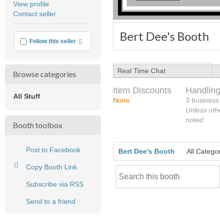
View profile
user
Contact seller
feedback
Bert Dee's Booth
More info
Follow this seller
Real Time Chat
Browse categories
Item Discounts
Handling
All Stuff
None
3 business
Unless oth
noted
Booth toolbox
Post to Facebook
Bert Dee's Booth
All Catego
Copy Booth Link
Subscribe via RSS
Send to a friend