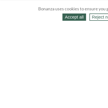
Bonanza uses cookies to ensure you g
Accept all
Reject n
About
Selling Blog
/
Shopping Blog
Legal
Affiliates
Contact
Partners
API
Help
Press