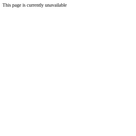
This page is currently unavailable