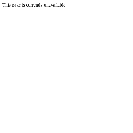
This page is currently unavailable