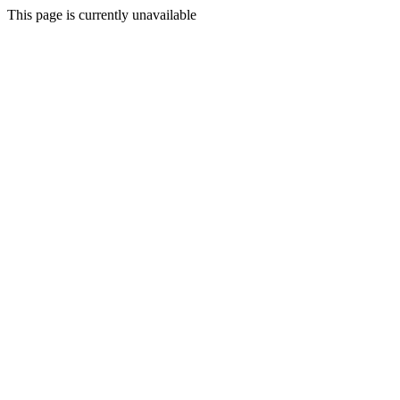
This page is currently unavailable