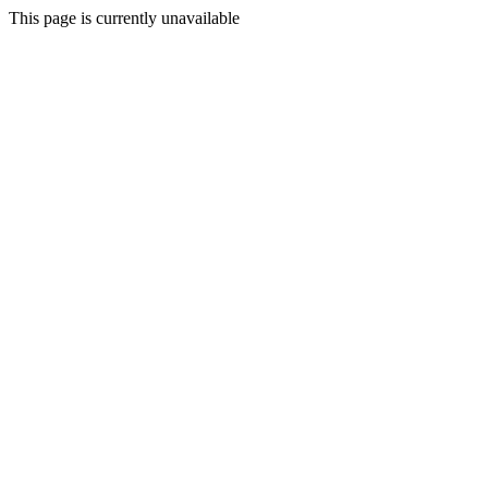
This page is currently unavailable