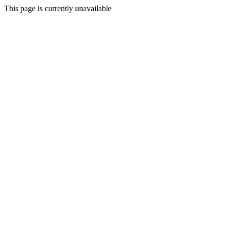
This page is currently unavailable