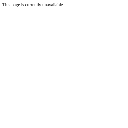
This page is currently unavailable