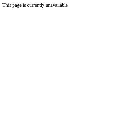
This page is currently unavailable