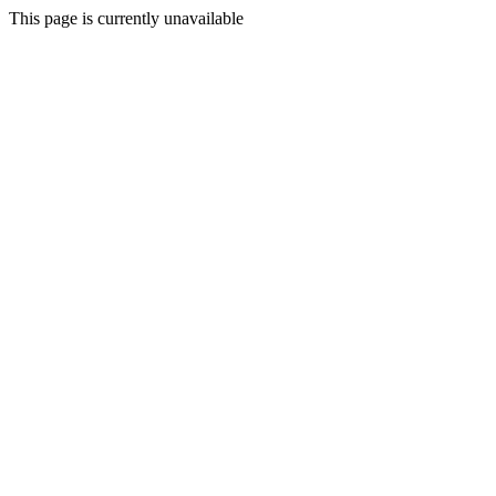
This page is currently unavailable